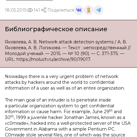
18.05.2015
141
Поделиться
Библиографическое описание
Яковлева, А. В. Network attack detection systems / А. В.
Яковлева, А. В. Логинова. — Текст : непосредственный //
Молодой ученый. — 2015. — № 10 (90). — С. 371-375. —
URL: https://moluch.ru/archive/90/19017.
Nowadays there is a very urgent problem of network
attacks by hackers around the world to confidential
information of a user as well as of an entire organization.
The main goal of an intruder is to penetrate inside
a particular organization system to get confidential
th
information or cause harm. For example, June 29
and
th
30
, 1999 a juvenile hacker Jonathan James, known as a
«c0mrade», hacked into a well-protected server of the USA
Government in Alabama with a simple Pentium PC.
C0mrade stole several files, one of which was the source