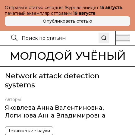
Отправьте статью сегодня! Журнал выйдет
15 августа
,
печатный экземпляр отправим
19 августа
Опубликовать статью
МОЛОДОЙ УЧЁНЫЙ
Network attack detection
systems
Авторы
Яковлева Анна Валентиновна
,
Логинова Анна Владимировна
Технические науки