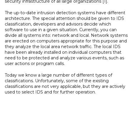
security infrastructure of all large organizations [1].
The up-to-date intrusion detection systems have different
architecture. The special attention should be given to IDS
classification, developers and advisors decide which
software to use in a given situation. Currently, you can
divide all systems into: network and local. Network systems
are erected on computers appropriate for this purpose and
they analyze the local area network traffic. The local IDS
have been already installed on individual computers that
need to be protected and analyze various events, such as
user actions or program calls.
Today we know a large number of different types of
classifications. Unfortunately, some of the existing
classifications are not very applicable, but they are actively
used to select IDS and for further operation.