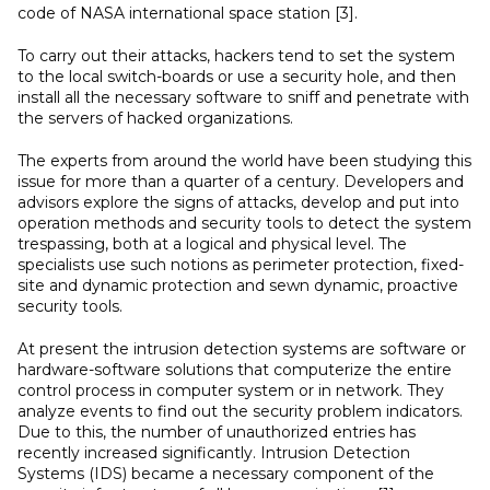
code of NASA international space station [3].
To carry out their attacks, hackers tend to set the system
to the local switch-boards or use a security hole, and then
install all the necessary software to sniff and penetrate with
the servers of hacked organizations.
The experts from around the world have been studying this
issue for more than a quarter of a century. Developers and
advisors explore the signs of attacks, develop and put into
operation methods and security tools to detect the system
trespassing, both at a logical and physical level. The
specialists use such notions as perimeter protection, fixed-
site and dynamic protection and sewn dynamic, proactive
security tools.
At present the intrusion detection systems are software or
hardware-software solutions that computerize the entire
control process in computer system or in network. They
analyze events to find out the security problem indicators.
Due to this, the number of unauthorized entries has
recently increased significantly. Intrusion Detection
Systems (IDS) became a necessary component of the