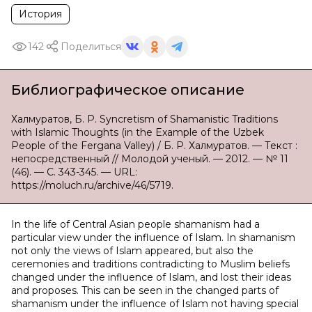
История
142
Поделиться
Библиографическое описание
Халмуратов, Б. Р. Syncretism of Shamanistic Traditions
with Islamic Thoughts (in the Example of the Uzbek
People of the Fergana Valley) / Б. Р. Халмуратов. — Текст :
непосредственный // Молодой ученый. — 2012. — № 11
(46). — С. 343-345. — URL:
https://moluch.ru/archive/46/5719.
In the life of Central Asian people shamanism had a
particular view under the influence of Islam. In shamanism
not only the views of Islam appeared, but also the
ceremonies and traditions contradicting to Muslim beliefs
changed under the influence of Islam, and lost their ideas
and proposes. This can be seen in the changed parts of
shamanism under the influence of Islam not having special