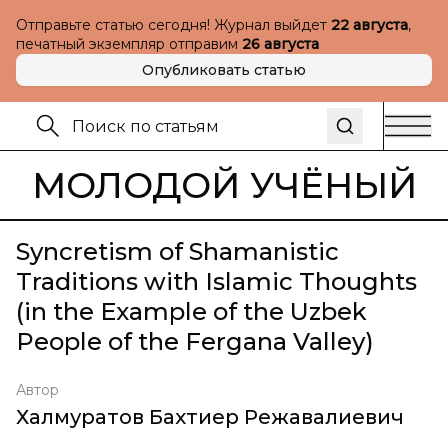
Отправьте статью сегодня! Журнал выйдет
22 августа
,
печатный экземпляр отправим
26 августа
Опубликовать статью
МОЛОДОЙ УЧЁНЫЙ
Syncretism of Shamanistic
Traditions with Islamic Thoughts
(in the Example of the Uzbek
People of the Fergana Valley)
Автор
Халмуратов Бахтиер Режавалиевич