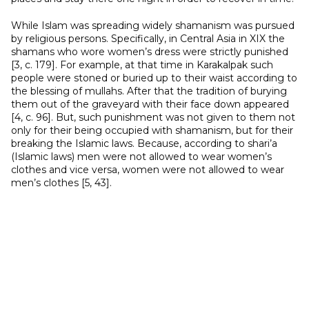
While Islam was spreading widely shamanism was pursued
by religious persons. Specifically, in Central Asia in XIX the
shamans who wore women’s dress were strictly punished
[3, с. 179]. For example, at that time in Karakalpak such
people were stoned or buried up to their waist according to
the blessing of mullahs. After that the tradition of burying
them out of the graveyard with their face down appeared
[4, с. 96]. But, such punishment was not given to them not
only for their being occupied with shamanism, but for their
breaking the Islamic laws. Because, according to shari’a
(Islamic laws) men were not allowed to wear women’s
clothes and vice versa, women were not allowed to wear
men’s clothes [5, 43].