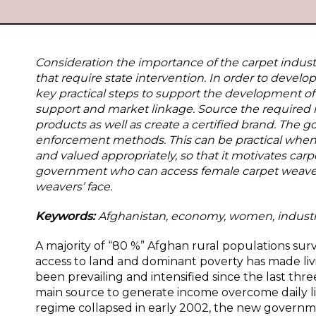
Consideration the importance of the carpet indus
that require state intervention. In order to dev
key practical steps to support the development of 
support and market linkage. Source the required 
products as well as create a certified brand. The
enforcement methods. This can be practical when 
and valued appropriately, so that it motivates c
government who can access female carpet weaver
weavers’ face.
Keywords:
Afghanistan, economy, women, industr
A majority of “80 %” Afghan rural populations sur
access to land and dominant poverty has made livin
been prevailing and intensified since the last thr
main source to generate income overcome daily liv
regime collapsed in early 2002, the new governm