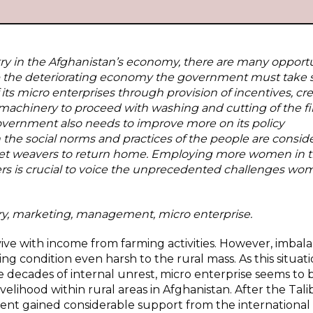
try in the Afghanistan’s economy, there are many opportu
elop the deteriorating economy the government must take
its micro enterprises through provision of incentives, cre
machinery to proceed with washing and cutting of the fi
 government also needs to improve more on its policy
the social norms and practices of the people are consid
arpet weavers to return home. Employing more women in 
s is crucial to voice the unprecedented challenges wo
y, marketing, management, micro enterprise.
vive with income from farming activities. However, imbal
g condition even harsh to the rural mass. As this situat
ee decades of internal unrest, micro enterprise seems to 
elihood within rural areas in Afghanistan. After the Tal
ent gained considerable support from the international