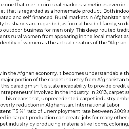
e one that men do in rural markets sometimes even in 
arpet that is regarded as a homemade product. Both indo
ated and self financed. Rural markets in Afghanistan ar
y husbands are regarded, as formal head of family, so de
 to outdoor business for men only. This deep routed tradi
ents rural women from appearing in the local market as a
identity of women as the actual creators of the “Afghan
try in the Afghan economy, it becomes understandable th
the major portion of the carpet industry from Afghanistan t
his paradigm shift is state incapability to provide credit
trepreneurs’ involved in the industry. In 2013, carpet s
e.
This means that, unprecedented carpet industry emb
 poverty reduction in Afghanistan. International Labor
sistent “15 %” ratio of unemployment rate between 2009
ed in carpet production can create jobs for many other
et industry by producing materials like looms, coloring,