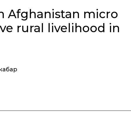
in Afghanistan micro
e rural livelihood in
жабар