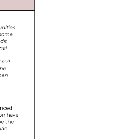
nities
 some
dit
nal
ered
the
men
anced
ion have
be the
iban