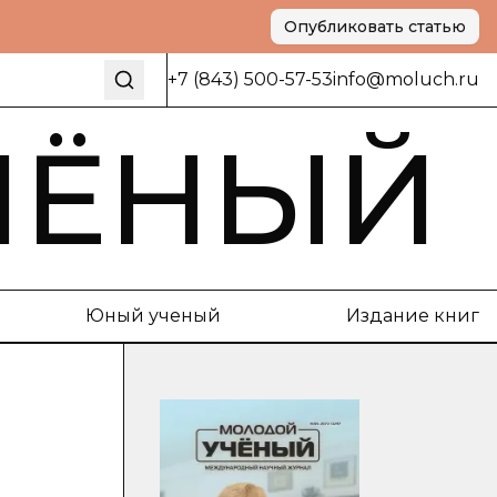
Опубликовать статью
+7 (843) 500-57-53
info@moluch.ru
ЧЁНЫЙ
Юный ученый
Издание книг