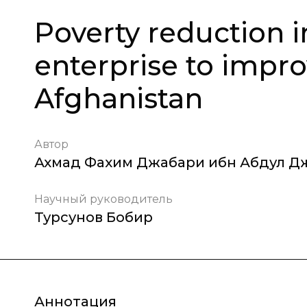
Poverty reduction 
enterprise to improv
Afghanistan
Автор
Ахмад Фахим Джабари ибн Абдул Д
Научный руководитель
Турсунов Бобир
Аннотация