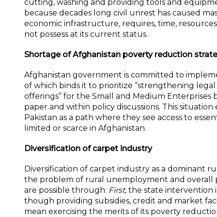
cutting, washing and providing tools and equipme
because decades long civil unrest has caused mas
economic infrastructure, requires, time, resourc
not possess at its current status.
Shortage of Afghanistan poverty reduction strat
Afghanistan government is committed to implemen
of which binds it to prioritize “strengthening legal
offerings” for the Small and Medium Enterprises b
paper and within policy discussions. This situat
Pakistan as a path where they see access to essent
limited or scarce in Afghanistan.
Diversification of carpet industry
Diversification of carpet industry as a dominant 
the problem of rural unemployment and overall po
are possible through:
First,
the state intervention 
though providing subsidies, credit and market fa
mean exercising the merits of its poverty reduction 