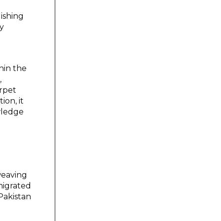
lishing
y
hin the
,
arpet
ion, it
wledge
weaving
migrated
Pakistan