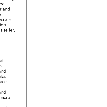
the
or and
e
cision
tion
 seller,
at
o
 and
ales
races
 and
 micro