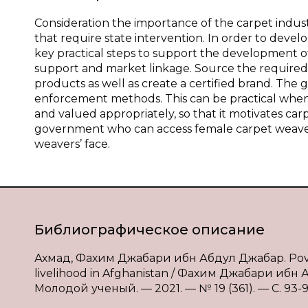
Consideration the importance of the carpet indus
that require state intervention. In order to de
key practical steps to support the development of 
support and market linkage. Source the required
products as well as create a certified brand. The
enforcement methods. This can be practical when 
and valued appropriately, so that it motivates 
government who can access female carpet weaver
weavers’ face.
Библиографическое описание
Ахмад, Фахим Джабари ибн Абдул Джабар. Poverty
livelihood in Afghanistan / Фахим Джабари ибн
Молодой ученый. — 2021. — № 19 (361). — С. 93-95