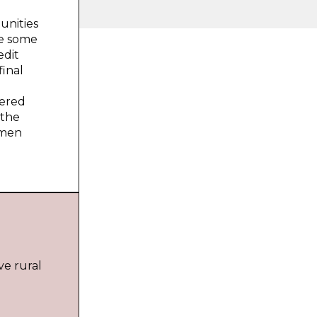
unities
ke some
edit
inal
dered
 the
omen
e rural