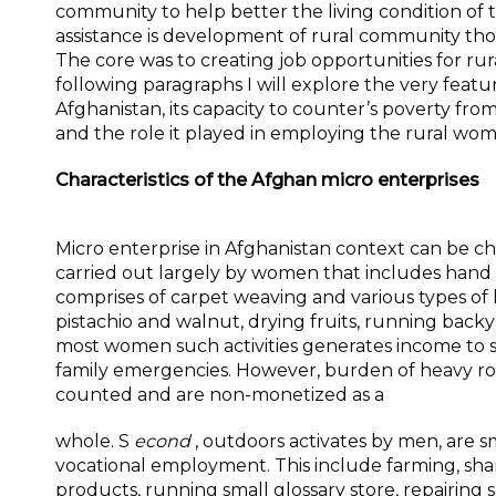
community to help better the living condition of t
assistance is development of rural community thou
The core was to creating job opportunities for rur
following paragraphs I will explore the very featu
Afghanistan, its capacity to counter’s poverty from
and the role it played in employing the rural wom
Characteristics of the Afghan micro enterprises
Micro enterprise in Afghanistan context can be c
carried out largely by women that includes hand c
comprises of carpet weaving and various types of
pistachio and walnut, drying fruits, running backy
most women such activities generates income to 
family emergencies. However, burden of heavy rou
counted and are non-monetized as a
whole. S
econd
, outdoors activates by men, are s
vocational employment. This include farming, sha
products, running small glossary store, repairing