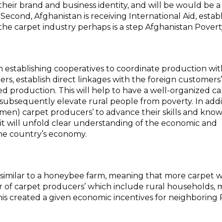
heir brand and business identity, and will be would be a
Second, Afghanistan is receiving International Aid, estab
the carpet industry perhaps is a step
Afghanistan Povert
 establishing cooperatives to coordinate production wit
rs, establish direct linkages with the foreign customers’
sed production. This will help to have a well-organized c
 subsequently elevate rural people from poverty. In addit
men) carpet producers’ to advance their skills and kno
it will unfold clear understanding of the economic and
the country’s economy.
 is similar to a honeybee farm, meaning that more carpet 
r of carpet producers’ which include rural households, 
is created a given economic incentives for neighboring 