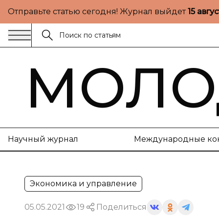
Отправьте статью сегодня! Журнал выйдет
15 авгу
МОЛО
Научный журнал
Международные ко
Экономика и управление
05.05.2021
19
Поделиться