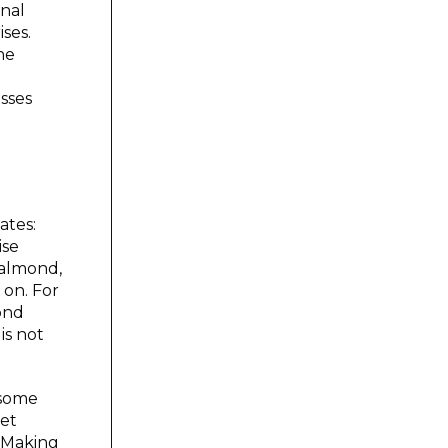
onal
ses.
he
esses
vates:
ise
 almond,
 on. For
ond
is not
 some
pet
. Making