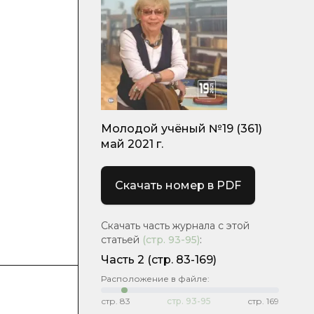
Молодой учёный №19 (361)
май 2021 г.
Скачать номер в PDF
Скачать часть журнала с этой
статьей
(стр.
93-95
)
:
Часть 2
(стр. 83-169)
Расположение в файле:
стр.
83
стр.
93-95
стр.
169