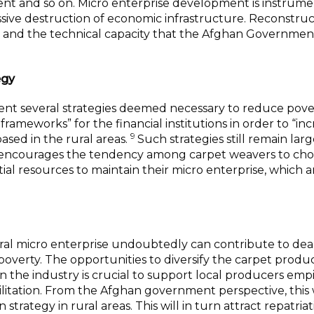
nt and so on. Micro enterprise development is instrume
sive destruction of economic infrastructure. Reconstruc
es and the technical capacity that the Afghan Governmen
egy
t several strategies deemed necessary to reduce pove
 frameworks” for the financial institutions in order to “in
9
ased in the rural areas.
Such strategies still remain lar
ion encourages the tendency among carpet weavers to ch
ial resources to maintain their micro enterprise, which a
rural micro enterprise undoubtedly can contribute to dea
verty. The opportunities to diversify the carpet produ
in the industry is crucial to support local producers empi
cilitation. From the Afghan government perspective, thi
strategy in rural areas. This will in turn attract repatriat