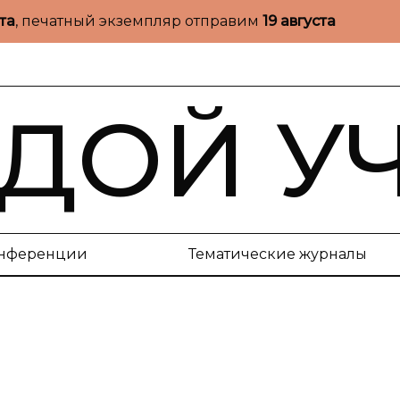
ста
, печатный экземпляр отправим
19 августа
ДОЙ У
нференции
Тематические журналы