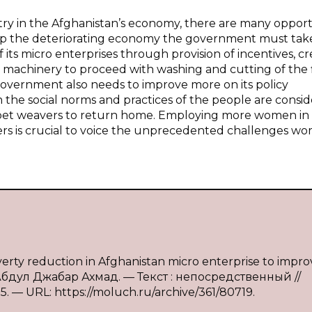
try in the Afghanistan’s economy, there are many opport
velop the deteriorating economy the government must ta
its micro enterprises through provision of incentives, cr
 machinery to proceed with washing and cutting of the f
 government also needs to improve more on its policy
the social norms and practices of the people are consi
carpet weavers to return home. Employing more women in
s is crucial to voice the unprecedented challenges w
 reduction in Afghanistan micro enterprise to improv
 Абдул Джабар Ахмад. — Текст : непосредственный //
. — URL: https://moluch.ru/archive/361/80719.