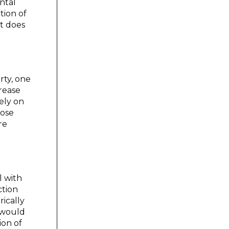
ntal
tion of
t does
rty, one
crease
gely on
oose
re
l with
ction
rically
s would
ion of