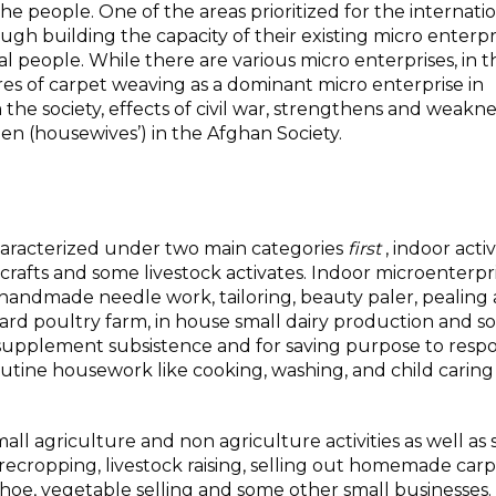
he people. One of the areas prioritized for the internati
gh building the capacity of their existing micro enterpri
al people. While there are various micro enterprises, in t
res of carpet weaving as a dominant micro enterprise in
 the society, effects of civil war, strengthens and weakn
en (housewives’) in the Afghan Society.
haracterized under two main categories
first
, indoor acti
rafts and some livestock activates. Indoor microenterpr
 handmade needle work, tailoring, beauty paler, pealing
ard poultry farm, in house small dairy production and so
supplement subsistence and for saving purpose to resp
tine housework like cooking, washing, and child caring 
mall agriculture and non agriculture activities as well as
recropping, livestock raising, selling out homemade car
 shoe, vegetable selling and some other small businesses