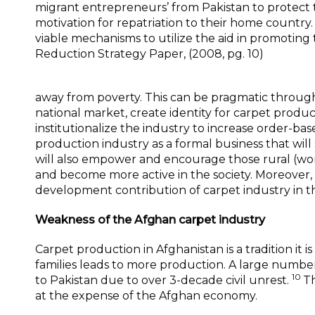
migrant entrepreneurs’ from Pakistan to protect t
motivation for repatriation to their home country. 
viable mechanisms to utilize the aid in promoting 
Reduction Strategy Paper, (2008, pg. 10)
away from poverty. This can be pragmatic through
national market, create identity for carpet produce
institutionalize the industry to increase order-ba
production industry as a formal business that will
will also empower and encourage those rural (wo
and become more active in the society. Moreover, 
development contribution of carpet industry in 
Weakness of the Afghan carpet industry
Carpet production in Afghanistan is a tradition it
families leads to more production. A large numbe
10
to Pakistan due to over 3-decade civil unrest.
Th
at the expense of the Afghan economy.