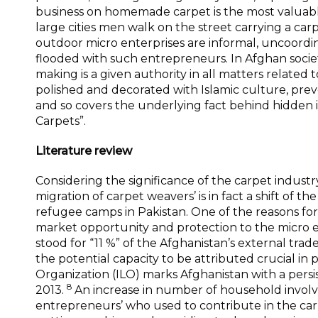
business on homemade carpet is the most valuabl
large cities men walk on the street carrying a c
outdoor micro enterprises are informal, uncoordin
flooded with such entrepreneurs. In Afghan societ
making is a given authority in all matters related
polished and decorated with Islamic culture, prev
and so covers the underlying fact behind hidden 
Carpets”.
Literature review
Considering the significance of the carpet indus
migration of carpet weavers’ is in fact a shift of 
refugee camps in Pakistan. One of the reasons for t
market opportunity and protection to the micro en
stood for “11 %” of the Afghanistan’s external trad
the potential capacity to be attributed crucial in
Organization (ILO) marks Afghanistan with a per
8
2013.
An increase in number of household involv
entrepreneurs’ who used to contribute in the carp