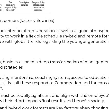
n zoomers (factor value in %)
he criterion of remuneration, as well as a good atmosphe
ty to work in a flexible schedule (hybrid and remote for
ide with global trends regarding the younger generation
ves, businesses need a deep transformation of manageme
g strategies:
cing mentorship, coaching systems, access to education
AI skills—all these respond to Zoomers' demand for const
n.
st be socially significant and align with the employee'
 their effort impacts final results and benefits society.
 and hybrid work formats are key factors when choosing