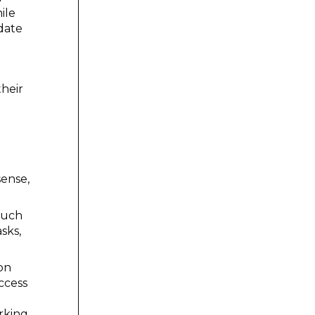
ile
 date
their
sense,
(such
sks,
on
ccess
rking