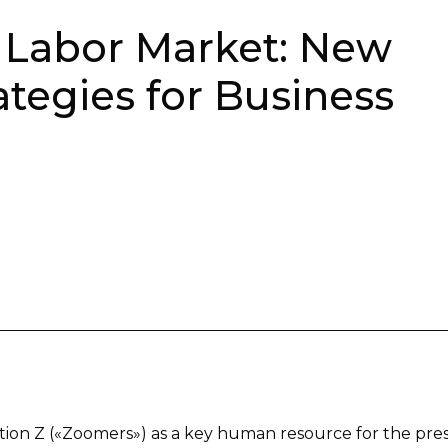
e Labor Market: New
tegies for Business
ation Z («Zoomers») as a key human resource for the pre