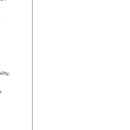
y
lity,
r