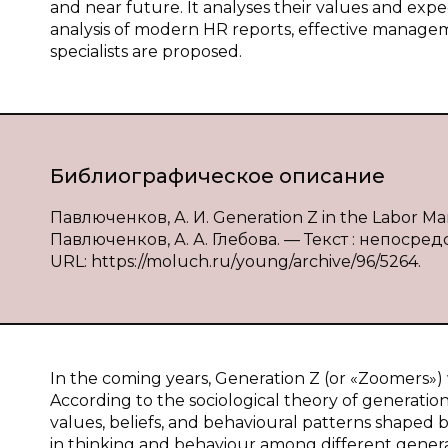
and near future. It analyses their values and exp
analysis of modern HR reports, effective managem
specialists are proposed.
Библиографическое описание
Павлюченков, А. И. Generation Z in the Labor Mark
Павлюченков, А. А. Глебова. — Текст : непосредс
URL: https://moluch.ru/young/archive/96/5264.
In the coming years, Generation Z (or «Zoomers») w
According to the sociological theory of generation
values, beliefs, and behavioural patterns shaped b
in thinking and behaviour among different generat