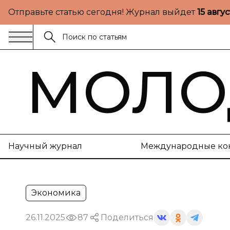
Отправьте статью сегодня! Журнал выйдет
15 авгу
МОЛО
Научный журнал
Международные ко
Экономика
26.11.2025
87
Поделиться