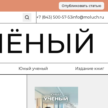
Опубликовать статью
+7 (843) 500-57-53
info@moluch.ru
ЧЁНЫЙ
Юный ученый
Издание книг