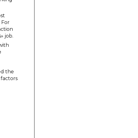
ost
. For
action
» job.
with
e
ed the
 factors