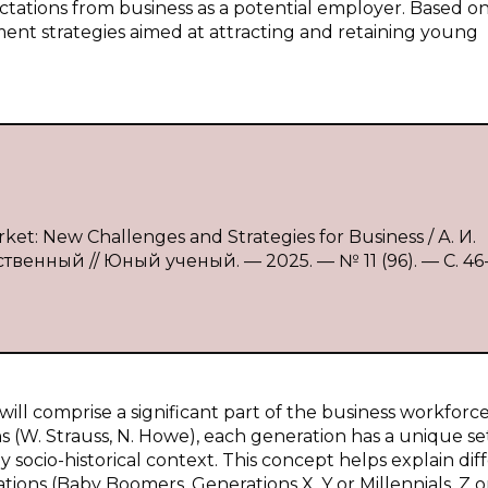
ectations from business as a potential employer. Based o
ent strategies aimed at attracting and retaining young
et: New Challenges and Strategies for Business / А. И.
твенный // Юный ученый. — 2025. — № 11 (96). — С. 46
ill comprise a significant part of the business workforce
s (W. Strauss, N. Howe), each generation has a unique se
y socio-historical context. This concept helps explain di
ions (Baby Boomers, Generations X, Y or Millennials, Z o