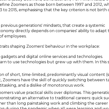
define Zoomers as those born between 1997 and 2012, wh
to 2015, emphasising that the key criterion is not birth
om previous generations' mindsets, that create a systemic
conomy directly depends on companies' ability to adapt 
of employees.
 traits shaping Zoomers' behaviour in the workplace:
 gadgets and digital online services and technologies.
earn to use technologies but grew up with them. In this 
on of short, time-limited, predominantly visual content 
lt, Zoomers have the skill of quickly switching between ta
ltitasking, and a dislike of monotonous work.
mers value practical skills over diplomas. This generati
trating an alternative to traditional careers: quick su
er than long painstaking work and climbing the career
ng during the pandemic when all were learning and wo