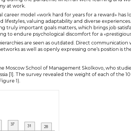
my at work.
ical career model «work hard for years for a reward» has l
d lifestyles, valuing adaptability and diverse experiences
ng truly important goals matters, which brings job satisf
ling to endure psychological discomfort for a «prestigious
hierarchies are seen as outdated. Direct communication 
orks as well as openly expressing one’s position is th
f the Moscow School of Management Skolkovo, who studi
ussia [1]. The survey revealed the weight of each of the 10
igure 1).