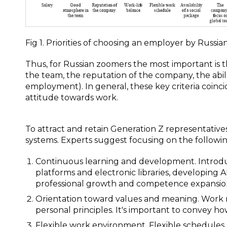
Fig 1. Priorities of choosing an employer by Russia
Thus, for Russian zoomers the most important is t
the team, the reputation of the company, the abili
employment). In general, these key criteria coinc
attitude towards work.
To attract and retain Generation Z representati
systems. Experts suggest focusing on the followin
Continuous learning and development. Introdu
platforms and electronic libraries, developing 
professional growth and competence expansio
Orientation toward values and meaning. Work mu
personal principles. It's important to convey how
Flexible work environment. Flexible schedules