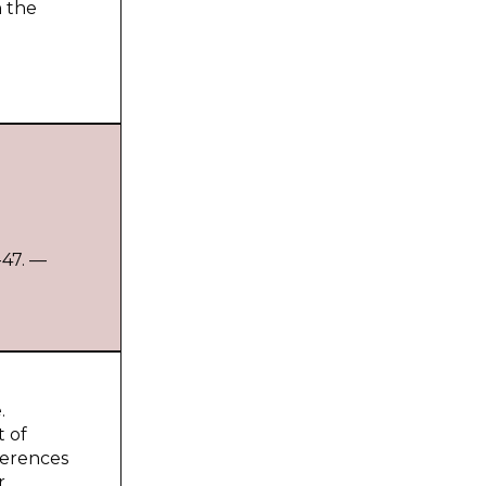
n the
-47. —
.
t of
fferences
r