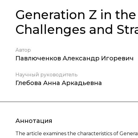
Generation Z in th
Challenges and Stra
Автор
Павлюченков Александр Игоревич
Научный руководитель
Глебова Анна Аркадьевна
Аннотация
The article examines the characteristics of Gener