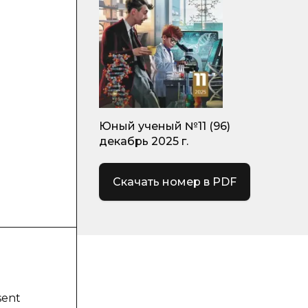
Юный ученый №11 (96)
декабрь 2025 г.
Скачать номер в PDF
sent