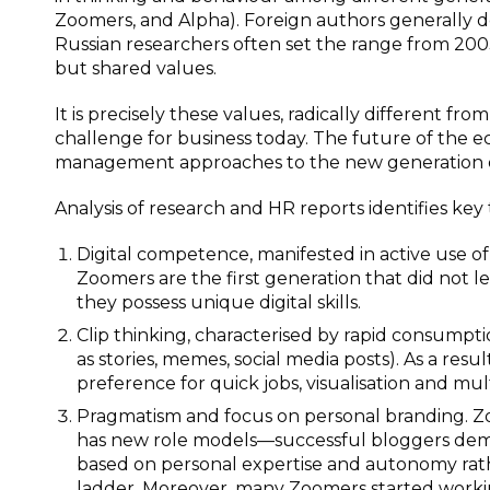
Zoomers, and Alpha). Foreign authors generally 
Russian researchers often set the range from 2003 
but shared values.
It is precisely these values, radically different fr
challenge for business today. The future of the e
management approaches to the new generation 
Analysis of research and HR reports identifies key
Digital competence, manifested in active use of
Zoomers are the first generation that did not l
they possess unique digital skills.
Clip thinking, characterised by rapid consumpti
as stories, memes, social media posts). As a resu
preference for quick jobs, visualisation and mu
Pragmatism and focus on personal branding. Zoo
has new role models—successful bloggers demons
based on personal expertise and autonomy rath
ladder. Moreover, many Zoomers started worki