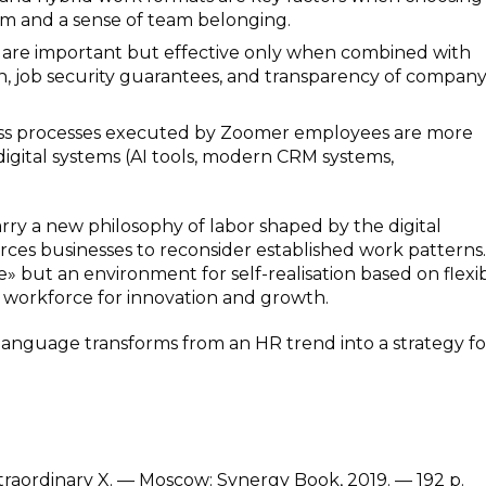
m and a sense of team belonging.
s are important but effective only when combined with
th, job security guarantees, and transparency of compan
ess processes executed by Zoomer employees are more
 digital systems (AI tools, modern CRM systems,
rry a new philosophy of labor shaped by the digital
rces businesses to reconsider established work patterns.
but an environment for self-realisation based on flexibi
a workforce for innovation and growth.
 language transforms from an HR trend into a strategy fo
xtraordinary X. — Moscow: Synergy Book, 2019. — 192 p.