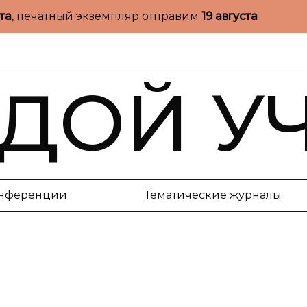
ста
, печатный экземпляр отправим
19 августа
ДОЙ У
нференции
Тематические журналы