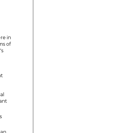
re in
ms of
's
nt
al
ant
s
 an