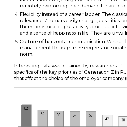
remotely, reinforcing their demand for autono
Flexibility instead of a career ladder. The class
relevance. Zoomers easily change jobs, cities, an
them, only meaningful activity aimed at achievi
and a sense of happiness in life. They are unwil
Culture of horizontal communication. Vertical 
management through messengers and social netw
norm.
Interesting data was obtained by researchers o
specifics of the key priorities of Generation Z in R
that affect the choice of the employer company (F