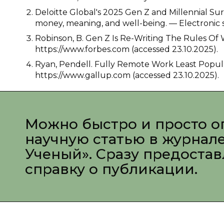
Deloitte Global's 2025 Gen Z and Millennial Su
money, meaning, and well-being. — Electronic s
Robinson, B. Gen Z Is Re-Writing The Rules Of 
https://www.forbes.com (accessed 23.10.2025).
Ryan, Pendell. Fully Remote Work Least Popula
https://www.gallup.com (accessed 23.10.2025).
Можно быстро и просто о
научную статью в журнал
Ученый». Сразу предоста
справку о публикации.