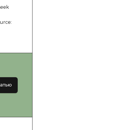
seek
urce:
татью