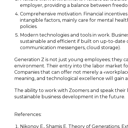
employer, providing a balance between freedo
Comprehensive motivation. Financial incentive
intangible factors, mainly care for mental heal
policies.
Modern technologies and tools in work. Busin
sustainable and efficient if built on up-to-date
communication messengers, cloud storage).
Generation Z is not just young employees; they ca
environment. Their entry into the labor market fo
Companies that can offer not merely a «workplace» 
meaning, and technological excellence will gain 
The ability to work with Zoomers and speak their
sustainable business development in the future.
References:
Nikonov E., Shamis E. Theory of Generations. E