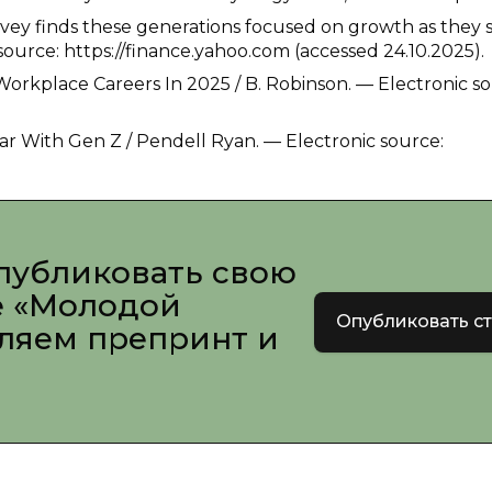
rvey finds these generations focused on growth as they 
ource: https://finance.yahoo.com (accessed 24.10.2025).
Workplace Careers In 2025 / B. Robinson. — Electronic so
r With Gen Z / Pendell Ryan. — Electronic source:
публиковать свою
е «Молодой
Опубликовать с
вляем препринт и