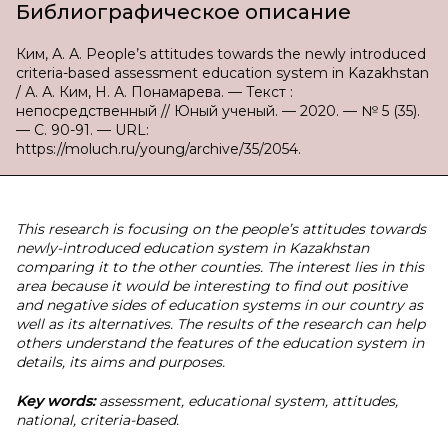
Библиографическое описание
Ким, А. А. People’s attitudes towards the newly introduced
criteria-based assessment education system in Kazakhstan
/ А. А. Ким, Н. А. Понамарева. — Текст :
непосредственный // Юный ученый. — 2020. — № 5 (35).
— С. 90-91. — URL:
https://moluch.ru/young/archive/35/2054.
This research is focusing on the people’s attitudes towards
newly-introduced education system in Kazakhstan
comparing it to the other counties. The interest lies in this
area because it would be interesting to find out positive
and negative sides of education systems in our country as
well as its alternatives. The results of the research can help
others understand the features of the education system in
details, its aims and purposes.
Key words:
assessment, educational system, attitudes,
national, criteria-based.