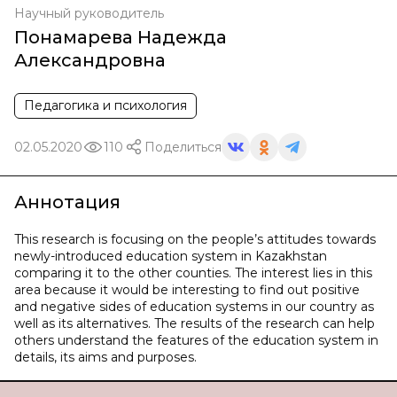
Научный руководитель
Понамарева Надежда
Александровна
Педагогика и психология
02.05.2020
110
Поделиться
Аннотация
This research is focusing on the people’s attitudes towards
newly-introduced education system in Kazakhstan
comparing it to the other counties. The interest lies in this
area because it would be interesting to find out positive
and negative sides of education systems in our country as
well as its alternatives. The results of the research can help
others understand the features of the education system in
details, its aims and purposes.