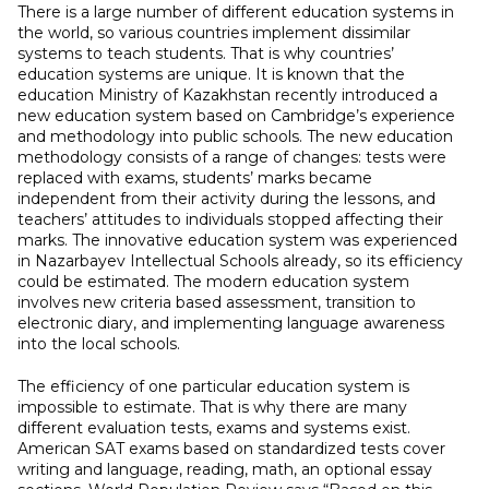
There is a large number of different education systems in
the world, so various countries implement dissimilar
systems to teach students. That is why countries’
education systems are unique. It is known that the
education Ministry of Kazakhstan recently introduced a
new education system based on Cambridge’s experience
and methodology into public schools. The new education
methodology consists of a range of changes: tests were
replaced with exams, students’ marks became
independent from their activity during the lessons, and
teachers’ attitudes to individuals stopped affecting their
marks. The innovative education system was experienced
in Nazarbayev Intellectual Schools already, so its efficiency
could be estimated. The modern education system
involves new criteria based assessment, transition to
electronic diary, and implementing language awareness
into the local schools.
The efficiency of one particular education system is
impossible to estimate. That is why there are many
different evaluation tests, exams and systems exist.
American SAT exams based on standardized tests cover
writing and language, reading, math, an optional essay