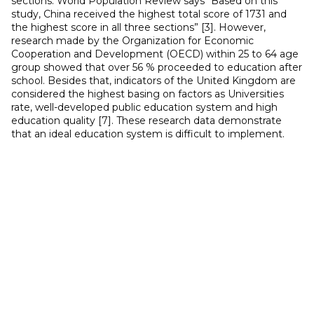
sections. World Population Review says “Based on this
study, China received the highest total score of 1731 and
the highest score in all three sections” [3]. However,
research made by the Organization for Economic
Cooperation and Development (OECD) within 25 to 64 age
group showed that over 56 % proceeded to education after
school. Besides that, indicators of the United Kingdom are
considered the highest basing on factors as Universities
rate, well-developed public education system and high
education quality [7]. These research data demonstrate
that an ideal education system is difficult to implement.