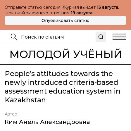
Отправьте статью сегодня! Журнал выйдет
15 августа
,
печатный экземпляр отправим
19 августа
Опубликовать статью
МОЛОДОЙ УЧЁНЫЙ
People’s attitudes towards the
newly introduced criteria-based
assessment education system in
Kazakhstan
Автор
Ким Анель Александровна