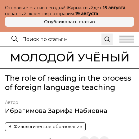
Отправьте статью сегодня! Журнал выйдет
15 августа
,
печатный экземпляр отправим
19 августа
Опубликовать статью
МОЛОДОЙ УЧЁНЫЙ
The role of reading in the process
of foreign language teaching
Автор
Ибрагимова Зарифа Набиевна
8. Филологическое образование