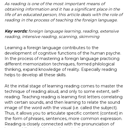
As reading is one of the most important means of
obtaining information and it has a significant place in the
life of an educated person, this article deals with the role of
reading in the process of teaching the foreign language.
Key words:
foreign language learning, reading, extensive
reading, intensive reading, scanning, skimming
Learning a foreign language contributes to the
development of cognitive functions of the human psyche.
In the process of mastering a foreign language practicing
different memorization techniques, formed philological
thinking, expand knowledge of reality. Especially reading
helps to develop all these skills.
At the initial stage of learning reading comes to master the
technique of reading aloud, and only to some extent, self-
reading. Teaching reading is learning first letters correlating
with certain sounds, and then learning to relate the sound
image of the word with the visual (i.e. called the subject).
Thus, it allows you to articulate specific content (context) in
the form of phrases, sentences, more common expression.
Reading is closely connected with the pronunciation of