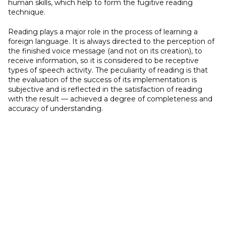
human skills, which help to form the fugitive reading
technique.
Reading plays a major role in the process of learning a
foreign language. It is always directed to the perception of
the finished voice message (and not on its creation), to
receive information, so it is considered to be receptive
types of speech activity. The peculiarity of reading is that
the evaluation of the success of its implementation is
subjective and is reflected in the satisfaction of reading
with the result — achieved a degree of completeness and
accuracy of understanding.