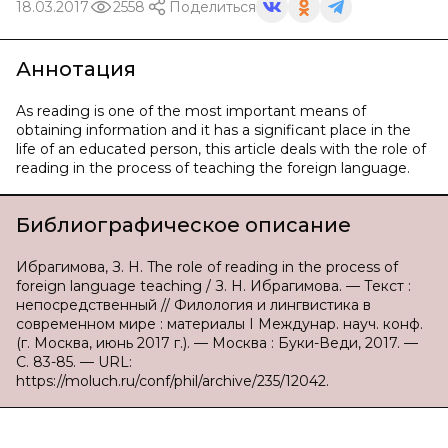
18.03.2017
2558
Поделиться
Аннотация
As reading is one of the most important means of
obtaining information and it has a significant place in the
life of an educated person, this article deals with the role of
reading in the process of teaching the foreign language.
Библиографическое описание
Ибрагимова, З. Н. The role of reading in the process of
foreign language teaching / З. Н. Ибрагимова. — Текст :
непосредственный // Филология и лингвистика в
современном мире : материалы I Междунар. науч. конф.
(г. Москва, июнь 2017 г.). — Москва : Буки-Веди, 2017. —
С. 83-85. — URL:
https://moluch.ru/conf/phil/archive/235/12042.