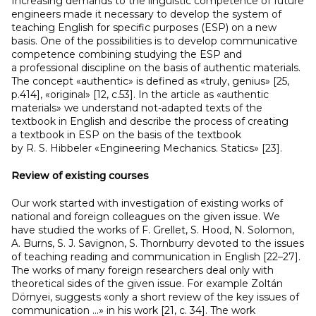
Increasing demands to the linguistic competence of future
engineers made it necessary to develop the system of
teaching English for specific purposes (ESP) on a new
basis. One of the possibilities is to develop communicative
competence combining studying the ESP and
a professional discipline on the basis of authentic materials.
The concept «authentic» is defined as «truly, genius» [25,
p.414], «original» [12, с.53]. In the article as «authentic
materials» we understand not-adapted texts of the
textbook in English and describe the process of creating
a textbook in ESP on the basis of the textbook
by R. S. Hibbeler «Engineering Mechanics. Statics» [23].
Review of existing courses
Our work started with investigation of existing works of
national and foreign colleagues on the given issue. We
have studied the works of F. Grellet, S. Hood, N. Solomon,
A. Burns, S. J. Savignon, S. Thornburry devoted to the issues
of teaching reading and communication in English [22–27].
The works of many foreign researchers deal only with
theoretical sides of the given issue. For example Zoltán
Dörnyei, suggests «only a short review of the key issues of
communication …» in his work [21, с. 34]. The work