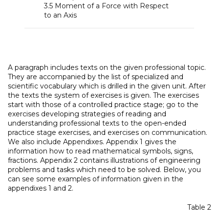
3.5 Moment of a Force with Respect
to an Axis
A paragraph includes texts on the given professional topic.
They are accompanied by the list of specialized and
scientific vocabulary which is drilled in the given unit. After
the texts the system of exercises is given. The exercises
start with those of a controlled practice stage; go to the
exercises developing strategies of reading and
understanding professional texts to the open-ended
practice stage exercises, and exercises on communication.
We also include Appendixes. Appendix 1 gives the
information how to read mathematical symbols, signs,
fractions. Appendix 2 contains illustrations of engineering
problems and tasks which need to be solved. Below, you
can see some examples of information given in the
appendixes 1 and 2.
Table 2