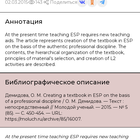
02.03.2015
143
Поделиться
Аннотация
At the present time teaching ESP requires new teaching
aids. The article represents creation of the textbook in ESP
on the basis of the authentic professional discipline. The
contents, the hierarchical organization of the textbook,
principles of material’s selection, and creation of L2
activities are described.
Библиографическое описание
Демидова, О. М. Creating a textbook in ESP on the basis
of a professional discipline / О. М. Демидова. — Текст :
непосредственный // Молодой ученый. — 2015. — № 5
(85). — С. 450-454. — URL:
https://moluch.ru/archive/85/16007.
At the present time teaching ESP requires new teaching