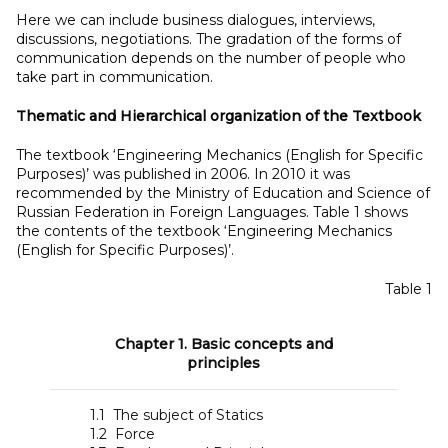
Here we can include business dialogues, interviews,
discussions, negotiations. The gradation of the forms of
communication depends on the number of people who
take part in communication.
Thematic and Hierarchical organization of the Textbook
The textbook ‘Engineering Mechanics (English for Specific
Purposes)’ was published in 2006. In 2010 it was
recommended by the Ministry of Education and Science of
Russian Federation in Foreign Languages. Table 1 shows
the contents of the textbook ‘Engineering Mechanics
(English for Specific Purposes)’.
Table 1
Chapter 1. Basic concepts and
principles
1.1 The subject of Statics
1.2 Force