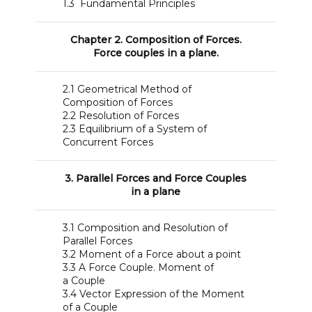
1.3 Fundamental Principles
Chapter 2. Composition of Forces.
Force couples in a plane.
2.1 Geometrical Method of
Composition of Forces
2.2 Resolution of Forces
2.3 Equilibrium of a System of
Concurrent Forces
3. Parallel Forces and Force Couples
in a plane
3.1 Composition and Resolution of
Parallel Forces
3.2 Moment of a Force about a point
3.3 A Force Couple. Moment of
a Couple
3.4 Vector Expression of the Moment
of a Couple