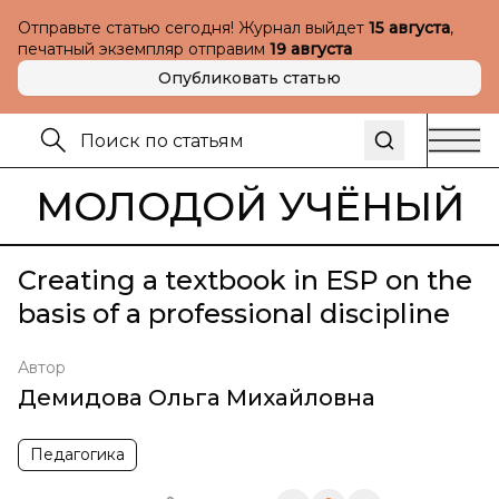
Отправьте статью сегодня! Журнал выйдет
15 августа
,
печатный экземпляр отправим
19 августа
Опубликовать статью
МОЛОДОЙ УЧЁНЫЙ
Creating a textbook in ESP on the
basis of a professional discipline
Автор
Демидова Ольга Михайловна
Педагогика