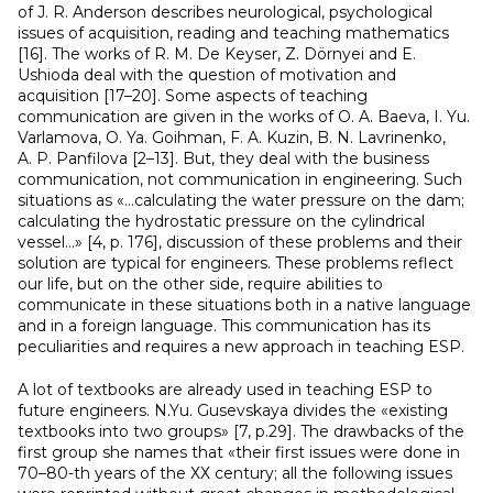
of J. R. Anderson describes neurological, psychological
issues of acquisition, reading and teaching mathematics
[16]. The works of R. M. De Keyser, Z. Dörnyei and E.
Ushioda deal with the question of motivation and
acquisition [17–20]. Some aspects of teaching
communication are given in the works of O. A. Baeva, I. Yu.
Varlamova, O. Ya. Goihman, F. A. Kuzin, B. N. Lavrinenko,
A. P. Panfilova [2–13]. But, they deal with the business
communication, not communication in engineering. Such
situations as «…calculating the water pressure on the dam;
calculating the hydrostatic pressure on the cylindrical
vessel…» [4, p. 176], discussion of these problems and their
solution are typical for engineers. These problems reflect
our life, but on the other side, require abilities to
communicate in these situations both in a native language
and in a foreign language. This communication has its
peculiarities and requires a new approach in teaching ESP.
A lot of textbooks are already used in teaching ESP to
future engineers. N.Yu. Gusevskaya divides the «existing
textbooks into two groups» [7, p.29]. The drawbacks of the
first group she names that «their first issues were done in
70–80-th years of the ХХ century; all the following issues