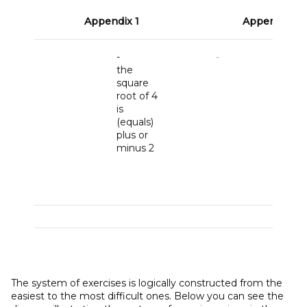
Appendix 1
Appendix 2
-
Deter
the
the
square
intens
root of 4
if
is
M
= 5
A
(equals)
Nm,
F
plus or
136 N,
minus 2
M
= 42
Nm,
A
CD
= 2
BC
= 1
The system of exercises is logically constructed from the
easiest to the most difficult ones. Below you can see the