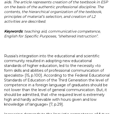
aids. The article represents creation of the textbook in ESP
on the basis of the authentic professional discipline. The
contents, the hierarchical organization of the textbook,
principles of material’s selection, and creation of L2
activities are described.
Keywords
:
teaching aid, communicative competence,
English for Specific Purposes, “sheltered instruction”.
Russia’s integration into the educational and scientific
community resulted in adopting new educational
standards of higher education, led to the necessity «to
form skills and abilities of professional communication of
specialists» [15, p.100]. According to the Federal Educational
Standards of Education of the Third Generation the level of
competence in a foreign language of graduates should be
not lower than the level of general communication. But, it
should be admitted, that «the required level is extremely
high and hardly achievable with hours given and low
knowledge of language» [7, p.29].