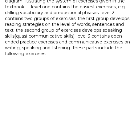
diagram illustrating the system of exercises given in the
textbook — level one contains the easiest exercises, e.g.
drilling vocabulary and prepositional phrases; level 2
contains two groups of exercises: the first group develops
reading strategies on the level of words, sentences and
text; the second group of exercises develops speaking
skills(quasi-communicative skills); level 3 contains open-
ended practice exercises and communicative exercises on
writing, speaking and listening. These parts include the
following exercises: