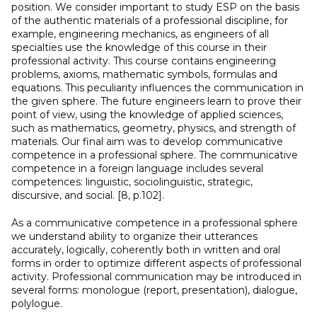
position. We consider important to study ESP on the basis
of the authentic materials of a professional discipline, for
example, engineering mechanics, as engineers of all
specialties use the knowledge of this course in their
professional activity. This course contains engineering
problems, axioms, mathematic symbols, formulas and
equations. This peculiarity influences the communication in
the given sphere. The future engineers learn to prove their
point of view, using the knowledge of applied sciences,
such as mathematics, geometry, physics, and strength of
materials. Our final aim was to develop communicative
competence in a professional sphere. The communicative
competence in a foreign language includes several
competences: linguistic, sociolinguistic, strategic,
discursive, and social. [8, p.102].
As a communicative competence in a professional sphere
we understand ability to organize their utterances
accurately, logically, coherently both in written and oral
forms in order to optimize different aspects of professional
activity. Professional communication may be introduced in
several forms: monologue (report, presentation), dialogue,
polylogue.