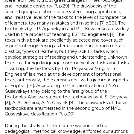
were reprinted without great changes in methodological
and linguistic content» [7, p.29]. The drawbacks of the
second group are absence of system, long approbation,
and irrelative level of the tasks to the level of competence
of learners, too many mistakes and misprints [7, p.30]. The
textbooks by I. P. Agabekyan and P. I. Kovalenko are widely
used in the process of teaching ESP to engineers [1]. The
texts in this book are excellently selected and cover such
aspects of engineering as ferrous and non-ferrous metals,
plastics, types of leathers, but they lack L2 tasks which
develop strategies of reading and understanding unknown
texts in a foreign language, communicative tasks and tasks
in writing. The textbook by T.Yu. Polyakova “English for
Engineers” is aimed at the development of professional
texts, but mostly, the exercises deal with grammar aspects
of English [14]. Accourding to the classification of N.Yu.
Gusevskaya they belong to the first group of the
textbooks. Also, we studied the textbooks by А. S. Belyaeva
[3], А. А. Demina, А. N. Oleynik [8]. The drawbacks of these
textbooks are enumerated in the second group of N.Yu.
Gusevskaya classification [7, p.30].
During the study of the literature we enriched our
pedagogical, methodical knowledge, enforced our author’s