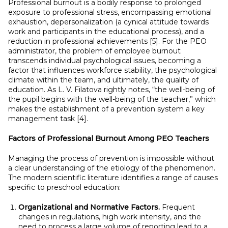
Professional burnout is a bodily response to prolonged
exposure to professional stress, encompassing emotional
exhaustion, depersonalization (a cynical attitude towards
work and participants in the educational process), and a
reduction in professional achievements [5]. For the PEO
administrator, the problem of employee burnout
transcends individual psychological issues, becoming a
factor that influences workforce stability, the psychological
climate within the team, and ultimately, the quality of
education. As L. V. Filatova rightly notes, “the well-being of
the pupil begins with the well-being of the teacher,” which
makes the establishment of a prevention system a key
management task [4].
Factors of Professional Burnout Among PEO Teachers
Managing the process of prevention is impossible without
a clear understanding of the etiology of the phenomenon.
The modern scientific literature identifies a range of causes
specific to preschool education:
Organizational and Normative Factors.
Frequent
changes in regulations, high work intensity, and the
need to process a large volume of reporting lead to a