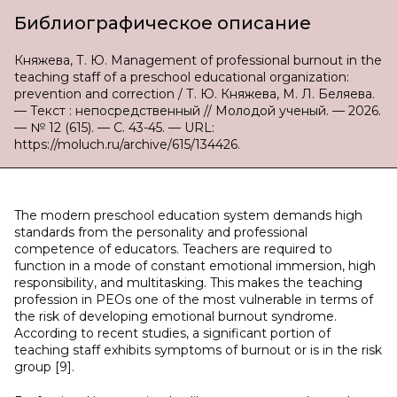
Библиографическое описание
Княжева, Т. Ю. Management of professional burnout in the
teaching staff of a preschool educational organization:
prevention and correction / Т. Ю. Княжева, М. Л. Беляева.
— Текст : непосредственный // Молодой ученый. — 2026.
— № 12 (615). — С. 43-45. — URL:
https://moluch.ru/archive/615/134426.
The modern preschool education system demands high
standards from the personality and professional
competence of educators. Teachers are required to
function in a mode of constant emotional immersion, high
responsibility, and multitasking. This makes the teaching
profession in PEOs one of the most vulnerable in terms of
the risk of developing emotional burnout syndrome.
According to recent studies, a significant portion of
teaching staff exhibits symptoms of burnout or is in the risk
group [9].