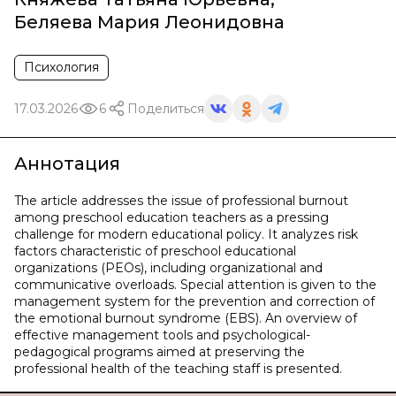
Беляева Мария Леонидовна
Психология
17.03.2026
6
Поделиться
Аннотация
The article addresses the issue of professional burnout
among preschool education teachers as a pressing
challenge for modern educational policy. It analyzes risk
factors characteristic of preschool educational
organizations (PEOs), including organizational and
communicative overloads. Special attention is given to the
management system for the prevention and correction of
the emotional burnout syndrome (EBS). An overview of
effective management tools and psychological-
pedagogical programs aimed at preserving the
professional health of the teaching staff is presented.