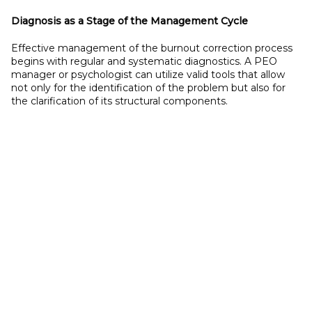
Diagnosis as a
Stage of the Management Cycle
Effective management of the burnout correction process
begins with regular and systematic diagnostics. A PEO
manager or psychologist can utilize valid tools that allow
not only for the identification of the problem but also for
the clarification of its structural components.