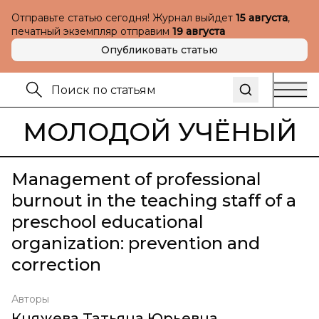
Отправьте статью сегодня! Журнал выйдет
15 августа
,
печатный экземпляр отправим
19 августа
Опубликовать статью
МОЛОДОЙ УЧЁНЫЙ
Management of professional
burnout in the teaching staff of a
preschool educational
organization: prevention and
correction
Авторы
Княжева Татьяна Юрьевна
,