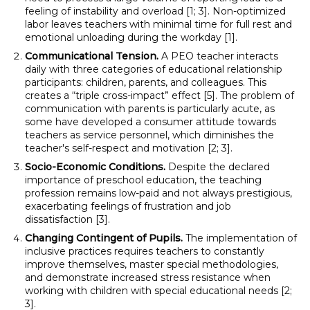
feeling of instability and overload [1; 3]. Non-optimized
labor leaves teachers with minimal time for full rest and
emotional unloading during the workday [1].
Communicational Tension.
A PEO teacher interacts
daily with three categories of educational relationship
participants: children, parents, and colleagues. This
creates a “triple cross-impact” effect [5]. The problem of
communication with parents is particularly acute, as
some have developed a consumer attitude towards
teachers as service personnel, which diminishes the
teacher's self-respect and motivation [2; 3].
Socio-Economic Conditions.
Despite the declared
importance of preschool education, the teaching
profession remains low-paid and not always prestigious,
exacerbating feelings of frustration and job
dissatisfaction [3].
Changing Contingent of Pupils.
The implementation of
inclusive practices requires teachers to constantly
improve themselves, master special methodologies,
and demonstrate increased stress resistance when
working with children with special educational needs [2;
3].