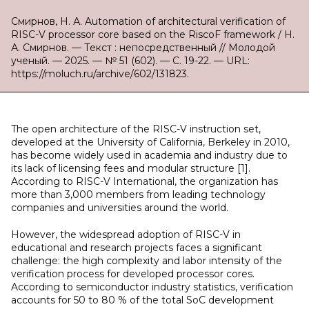
Смирнов, Н. А. Automation of architectural verification of
RISC-V processor core based on the RiscoF framework / Н.
А. Смирнов. — Текст : непосредственный // Молодой
ученый. — 2025. — № 51 (602). — С. 19-22. — URL:
https://moluch.ru/archive/602/131823.
The open architecture of the RISC-V instruction set,
developed at the University of California, Berkeley in 2010,
has become widely used in academia and industry due to
its lack of licensing fees and modular structure [1].
According to RISC-V International, the organization has
more than 3,000 members from leading technology
companies and universities around the world.
However, the widespread adoption of RISC-V in
educational and research projects faces a significant
challenge: the high complexity and labor intensity of the
verification process for developed processor cores.
According to semiconductor industry statistics, verification
accounts for 50 to 80 % of the total SoC development