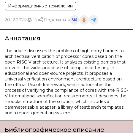
Информационные технологии
20.12.2025
15
Поделиться
Аннотация
The article discusses the problem of high entry barriers to
architectural verification of processor cores based on the
open RISC-V architecture. It analyzes existing barriers that
prevent the widespread use of compliance testing in
educational and open-source projects. It proposes a
universal verification environment architecture based on
the official RiscoF framework, which automates the
process of verifying the compliance of cores with the RISC-
V International specification requirements. It describes the
modular structure of the solution, which includes a
parameterizable adapter, a library of testbench templates,
and a report generation system.
Библиографическое описание