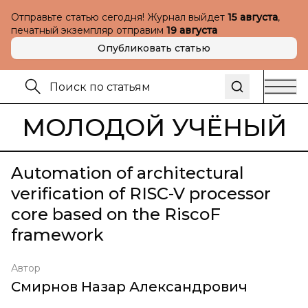
Отправьте статью сегодня! Журнал выйдет
15 августа
,
печатный экземпляр отправим
19 августа
Опубликовать статью
МОЛОДОЙ УЧЁНЫЙ
Automation of architectural
verification of RISC-V processor
core based on the RiscoF
framework
Автор
Смирнов Назар Александрович