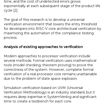
time, and the cost of undetected errors grows
exponentially at each subsequent stage of the product life
cycle [2].
The goal of this research is to develop a universal
verification environment that lowers the entry threshold
for developers into RISC-V core architectural verification by
maximizing the automation of the compliance testing
process.
Analysis of existing approaches to verification
Modern approaches to processor verification include
several methods. Formal verification uses mathematical
tools (model checking, theorem proving) to prove the
correctness of the system. However, complete formal
verification of a real processor core remains unattainable
due to the problem of state space explosion.
Simulation verification based on UVM (Universal
Verification Methodology) is an industry standard, but it
requires deep expertise in SystemVerilog and significant
time to create a testbench for each core.