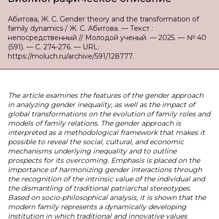
Абитова, Ж. С. Gender theory and the transformation of
family dynamics / Ж. С. Абитова. — Текст :
непосредственный // Молодой ученый. — 2025. — № 40
(591). — С. 274-276. — URL:
https://moluch.ru/archive/591/128777.
The article examines the features of the gender approach
in analyzing gender inequality, as well as the impact of
global transformations on the evolution of family roles and
models of family relations. The gender approach is
interpreted as a methodological framework that makes it
possible to reveal the social, cultural, and economic
mechanisms underlying inequality and to outline
prospects for its overcoming. Emphasis is placed on the
importance of harmonizing gender interactions through
the recognition of the intrinsic value of the individual and
the dismantling of traditional patriarchal stereotypes.
Based on socio-philosophical analysis, it is shown that the
modern family represents a dynamically developing
institution in which traditional and innovative values