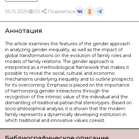
05.10.2025
20
Поделиться
Аннотация
The article examines the features of the gender approach
in analyzing gender inequality, as well as the impact of
global transformations on the evolution of family roles and
models of family relations. The gender approach is
interpreted as a methodological framework that makes it
possible to reveal the social, cultural, and economic
mechanisms underlying inequality and to outline prospects
for its overcoming. Emphasis is placed on the importance
of harmonizing gender interactions through the
recognition of the intrinsic value of the individual and the
dismantling of traditional patriarchal stereotypes. Based on
socio-philosophical analysis, it is shown that the modern
family represents a dynamically developing institution in
which traditional and innovative values coexist.
Библиографическое описание