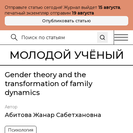
Отправьте статью сегодня! Журнал выйдет
15 августа
,
печатный экземпляр отправим
19 августа
Опубликовать статью
МОЛОДОЙ УЧЁНЫЙ
Gender theory and the
transformation of family
dynamics
Автор
Абитова Жанар Сабетхановна
Психология