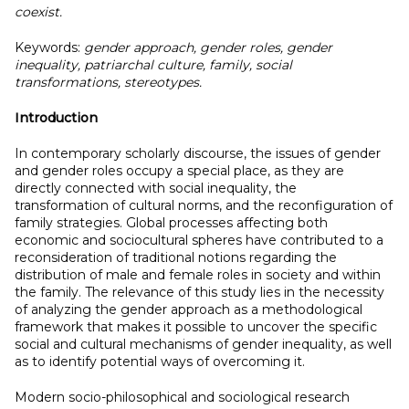
coexist.
Keywords:
gender approach, gender roles, gender
inequality, patriarchal culture, family, social
transformations, stereotypes.
Introduction
In contemporary scholarly discourse, the issues of gender
and gender roles occupy a special place, as they are
directly connected with social inequality, the
transformation of cultural norms, and the reconfiguration of
family strategies. Global processes affecting both
economic and sociocultural spheres have contributed to a
reconsideration of traditional notions regarding the
distribution of male and female roles in society and within
the family. The relevance of this study lies in the necessity
of analyzing the gender approach as a methodological
framework that makes it possible to uncover the specific
social and cultural mechanisms of gender inequality, as well
as to identify potential ways of overcoming it.
Modern socio-philosophical and sociological research