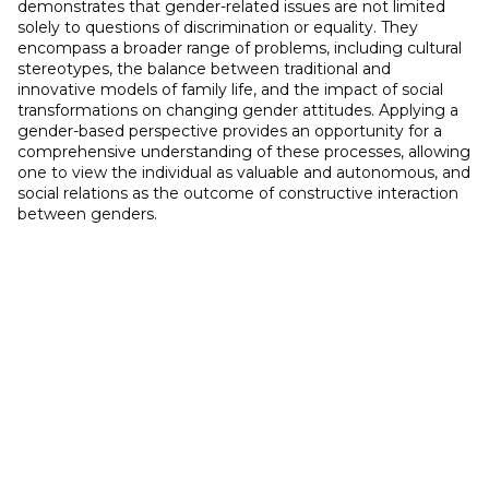
demonstrates that gender-related issues are not limited
solely to questions of discrimination or equality. They
encompass a broader range of problems, including cultural
stereotypes, the balance between traditional and
innovative models of family life, and the impact of social
transformations on changing gender attitudes. Applying a
gender-based perspective provides an opportunity for a
comprehensive understanding of these processes, allowing
one to view the individual as valuable and autonomous, and
social relations as the outcome of constructive interaction
between genders.