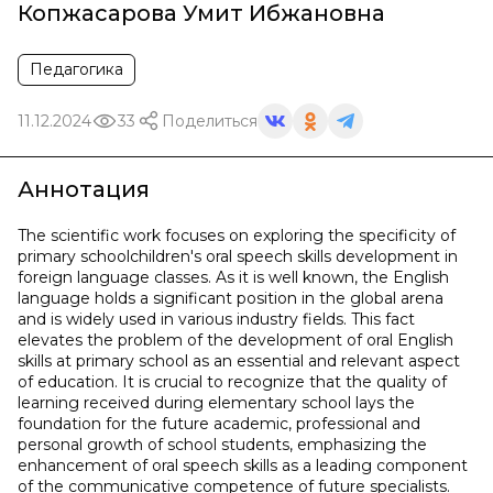
Копжасарова Умит Ибжановна
Педагогика
11.12.2024
33
Поделиться
Аннотация
The scientific work focuses on exploring the specificity of
primary schoolchildren's oral speech skills development in
foreign language classes. As it is well known, the English
language holds a significant position in the global arena
and is widely used in various industry fields. This fact
elevates the problem of the development of oral English
skills at primary school as an essential and relevant aspect
of education. It is crucial to recognize that the quality of
learning received during elementary school lays the
foundation for the future academic, professional and
personal growth of school students, emphasizing the
enhancement of oral speech skills as a leading component
of the communicative competence of future specialists.