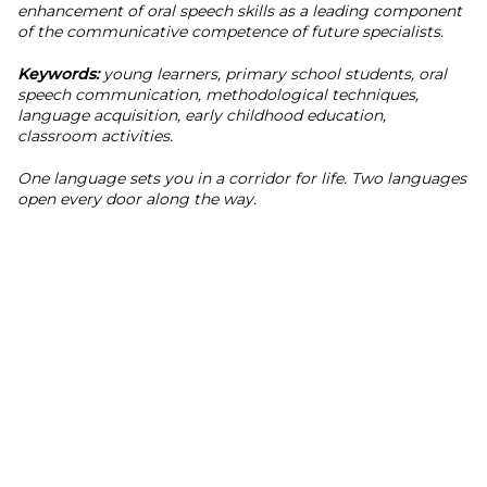
enhancement of oral speech skills as a leading component
of the communicative competence of future specialists.
Keywords:
young learners, primary school students, oral
speech communication, methodological techniques,
language acquisition, early childhood education,
classroom activities.
One language sets you in a corridor for life. Two languages
open every door along the way.