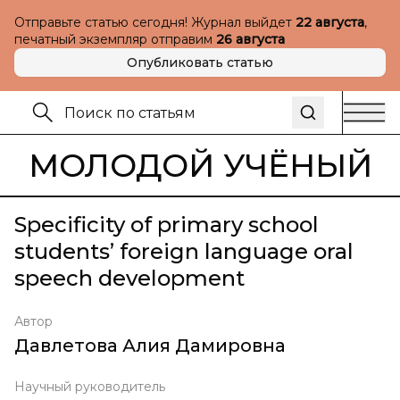
Отправьте статью сегодня! Журнал выйдет
22 августа
,
печатный экземпляр отправим
26 августа
Опубликовать статью
МОЛОДОЙ УЧЁНЫЙ
Specificity of primary school
students’ foreign language oral
speech development
Автор
Давлетова Алия Дамировна
Научный руководитель