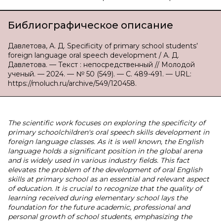
Библиографическое описание
Давлетова, А. Д. Specificity of primary school students’
foreign language oral speech development / А. Д.
Давлетова. — Текст : непосредственный // Молодой
ученый. — 2024. — № 50 (549). — С. 489-491. — URL:
https://moluch.ru/archive/549/120458.
The scientific work focuses on exploring the specificity of
primary schoolchildren's oral speech skills development in
foreign language classes. As it is well known, the English
language holds a significant position in the global arena
and is widely used in various industry fields. This fact
elevates the problem of the development of oral English
skills at primary school as an essential and relevant aspect
of education. It is crucial to recognize that the quality of
learning received during elementary school lays the
foundation for the future academic, professional and
personal growth of school students, emphasizing the