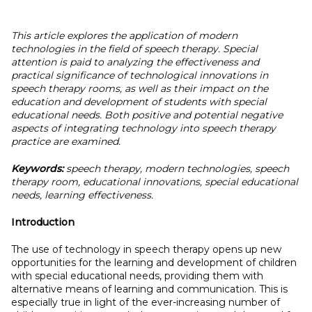
This article explores the application of modern
technologies in the field of speech therapy. Special
attention is paid to analyzing the effectiveness and
practical significance of technological innovations in
speech therapy rooms, as well as their impact on the
education and development of students with special
educational needs. Both positive and potential negative
aspects of integrating technology into speech therapy
practice are examined.
Keywords:
speech therapy, modern technologies, speech
therapy room, educational innovations, special educational
needs, learning effectiveness.
Introduction
The use of technology in speech therapy opens up new
opportunities for the learning and development of children
with special educational needs, providing them with
alternative means of learning and communication. This is
especially true in light of the ever-increasing number of