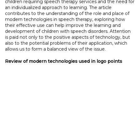
children requiring speech therapy services and the need for
an individualized approach to learning. The article
contributes to the understanding of the role and place of
modern technologies in speech therapy, exploring how
their effective use can help improve the learning and
development of children with speech disorders. Attention
is paid not only to the positive aspects of technology, but
also to the potential problems of their application, which
allows us to form a balanced view of the issue.
Review of modern technologies used in logo points