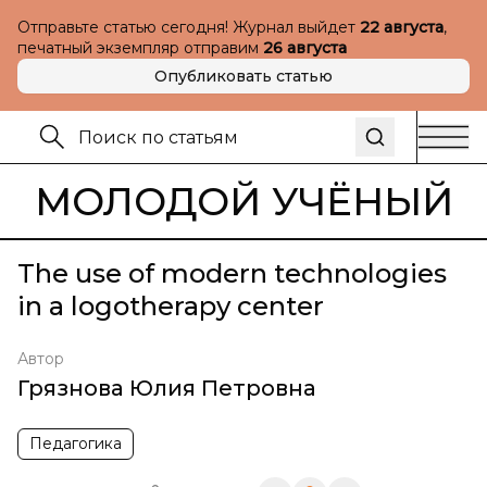
Отправьте статью сегодня! Журнал выйдет
22 августа
,
печатный экземпляр отправим
26 августа
Опубликовать статью
МОЛОДОЙ УЧЁНЫЙ
The use of modern technologies
in a logotherapy center
Автор
Грязнова Юлия Петровна
Педагогика