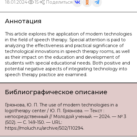
18.01.2024
15
Поделиться
Аннотация
This article explores the application of modern technologies
in the field of speech therapy. Special attention is paid to
analyzing the effectiveness and practical significance of
technological innovations in speech therapy rooms, as well
as their impact on the education and development of
students with special educational needs. Both positive and
potential negative aspects of integrating technology into
speech therapy practice are examined.
Библиографическое описание
Грязнова, Ю. П. The use of modern technologies in a
logotherapy center / Ю. П. Грязнова. — Текст :
непосредственный // Молодой ученый. — 2024. — № 3
(502). — С. 149-150. — URL:
https://moluch.ru/archive/502/110294.