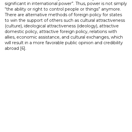
significant in international power”. Thus, power is not simply
“the ability or right to control people or things” anymore.
There are alternative methods of foreign policy for states
to win the support of others such as cultural attractiveness
(culture), ideological attractiveness (ideology), attractive
domestic policy, attractive foreign policy, relations with
allies, economic assistance, and cultural exchanges, which
will result in a more favorable public opinion and credibility
abroad [6].