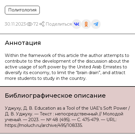
Политология
30.11.2023
72
Поделиться
Аннотация
Within the framework of this article the author attempts to
contribute to the development of the discussion about the
active usage of soft power by the United Arab Emirates to
diversify its economy, to limit the “brain drain”, and attract
more students to study in the country.
Библиографическое описание
Уджуху, Д. В. Education as a Tool of the UAE’s Soft Power /
Д. В. Уджуху. — Текст : непосредственный // Молодой
ученый. — 2023. — № 48 (495). — С. 475-479. — URL:
https://moluch.ru/archive/495/108335.