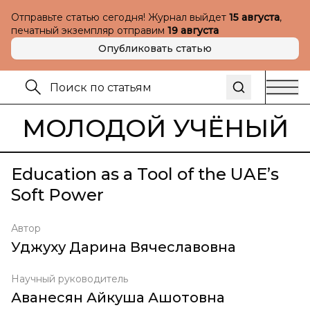
Отправьте статью сегодня! Журнал выйдет
15 августа
,
печатный экземпляр отправим
19 августа
Опубликовать статью
МОЛОДОЙ УЧЁНЫЙ
Education as a Tool of the UAE’s
Soft Power
Автор
Уджуху Дарина Вячеславовна
Научный руководитель
Аванесян Айкуша Ашотовна