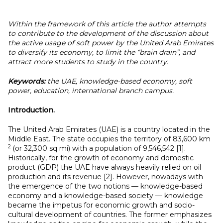
Within the framework of this article the author attempts
to contribute to the development of the discussion about
the active usage of soft power by the United Arab Emirates
to diversify its economy, to limit the “brain drain”, and
attract more students to study in the country.
Keywords:
the UAE, knowledge-based economy, soft
power, education, international branch campus.
Introduction.
The United Arab Emirates (UAE) is a country located in the
Middle East. The state occupies the territory of 83,600 km
2
(or 32,300 sq mi) with a population of 9,546,542 [1].
Historically, for the growth of economy and domestic
product (GDP) the UAE have always heavily relied on oil
production and its revenue [2]. However, nowadays with
the emergence of the two notions — knowledge-based
economy and a knowledge-based society — knowledge
became the impetus for economic growth and socio-
cultural development of countries. The former emphasizes