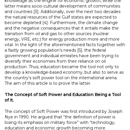
knowledge as the engine for economic growth, while the
latter means socio-cultural development of communities
and countries [3]. Additionally, over the next two decades
the natural resources of the Gulf states are expected to
become depleted [4]. Furthermore, the climate change
and the negative consequences that it entails make the
transition from oil and gas to other sources (nuclear
energy, VRE, etc.) for energy production more and more
vital. In the light of the aforementioned facts together with
a fastly growing population’s needs [5], the federal
government and individual emirates have been trying to
diversify their economies from their reliance on oil
production. Thus, education became the tool not only to
develop a knowledge-based economy, but also to serve as
the country’s soft power tool on the international arena.
The aim of this article is to prove the latter.
The Concept of Soft Power and Education Being a
Tool
of it.
The concept of Soft Power was first introduced by Joseph
Nye in 1990. He argued that “the definition of power is
losing its emphasis on military force” with “technology,
education and economic growth becoming more