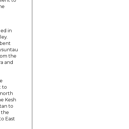
went to
he
ed in
ley.
rbent
aysuntau
from the
ra and
he
 to
 north
he Kesh
tan to
 the
to East