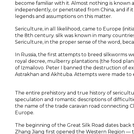
become familiar with it. Almost nothing is known 
independently, or penetrated from China, and if 
legends and assumptions on this matter.
Sericulture, in all likelihood, came to Europe (ini
the 8th century. silk was known in many countries
Sericulture, in the proper sense of the word, bec
In Russia, the first attempts to breed silkworms w
royal decree, mulberry plantations (the food plan
of Izmailovo. Peter I banned the destruction of e
Astrakhan and Akhtuba. Attempts were made to eng
The entire prehistory and true history of sericul
speculation and romantic descriptions of difficul
the name of the trade caravan road connecting Ch
Europe.
The beginning of the Great Silk Road dates back 
Zhang Jiang first opened the Western Region — th