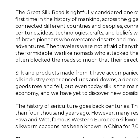
The Great Silk Road is rightfully considered one o
first time in the history of mankind, across the gi
connected different countries and peoples, connect
centuries, ideas, technologies, crafts, and belief
of brave pioneers who overcame deserts and moun
adventures. The travelers were not afraid of any
the formidable, warlike nomads who attacked the 
often blocked the roads so much that their direc
Silk and products made from it have accompanied
silk industry experienced ups and downs, a decrease 
goods rose and fell, but even today silk is the main
economy, and we have yet to discover new possibilit
The history of sericulture goes back centuries. T
than four thousand years ago. However, many res
Fava and Witt, famous Western European silkworm 
silkworm cocoons has been known in China for 7,0