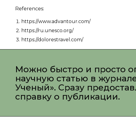
References:
https://www.advantour.com/
https://ru.unesco.org/
https://dolorestravel.com/
Можно быстро и просто о
научную статью в журнал
Ученый». Сразу предоста
справку о публикации.