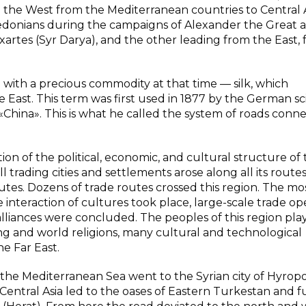
the West from the Mediterranean countries to Central A
edonians during the campaigns of Alexander the Great 
tes (Syr Darya), and the other leading from the East,
d with a precious commodity at that time — silk, which
 East. This term was first used in 1877 by the German sci
 «China». This is what he called the system of roads conn
on of the political, economic, and cultural structure of
 trading cities and settlements arose along all its routes
utes. Dozens of trade routes crossed this region. The mo
 interaction of cultures took place, large-scale trade op
 alliances were concluded. The peoples of this region pl
ing and world religions, many cultural and technological
e Far East.
e Mediterranean Sea went to the Syrian city of Hyropol
entral Asia led to the oases of Eastern Turkestan and f