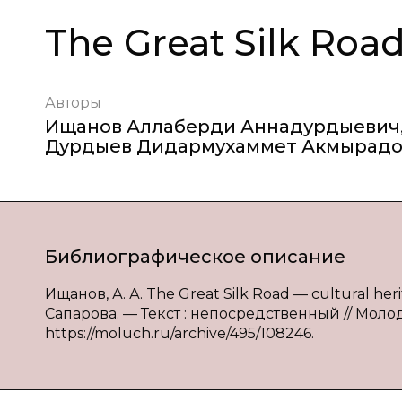
The Great Silk Road
Авторы
Ищанов Аллаберди Аннадурдыевич
Дурдыев Дидармухаммет Акмырад
Библиографическое описание
Ищанов, А. А. The Great Silk Road — cultural heri
Сапарова. — Текст : непосредственный // Молод
https://moluch.ru/archive/495/108246.