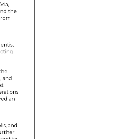
sia,
and the
 from
entist
ecting
 the
, and
st
erations
ayed an
is, and
urther