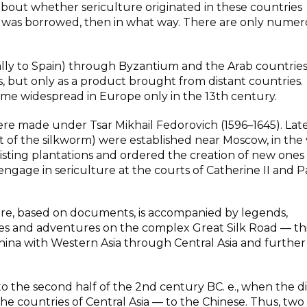
about whether sericulture originated in these countries
it was borrowed, then in what way. There are only nume
tially to Spain) through Byzantium and the Arab countries
, but only as a product brought from distant countries.
ame widespread in Europe only in the 13th century.
ere made under Tsar Mikhail Fedorovich (1596–1645). Late
t of the silkworm) were established near Moscow, in the 
xisting plantations and ordered the creation of new ones 
age in sericulture at the courts of Catherine II and Pa
ture, based on documents, is accompanied by legends,
ties and adventures on the complex Great Silk Road — th
ina with Western Asia through Central Asia and further
to the second half of the 2nd century BC. e., when the 
e countries of Central Asia — to the Chinese. Thus, two