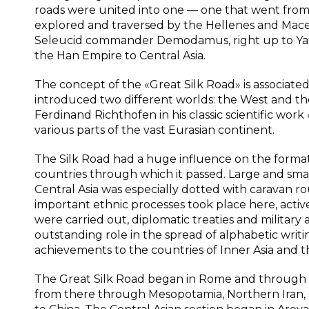
roads were united into one — one that went from 
explored and traversed by the Hellenes and Mac
Seleucid commander Demodamus, right up to Yaxar
the Han Empire to Central Asia.
The concept of the «Great Silk Road» is associate
introduced two different worlds: the West and the
Ferdinand Richthofen in his classic scientific work
various parts of the vast Eurasian continent.
The Silk Road had a huge influence on the formati
countries through which it passed. Large and small
Central Asia was especially dotted with caravan ro
important ethnic processes took place here, active
were carried out, diplomatic treaties and military
outstanding role in the spread of alphabetic writ
achievements to the countries of Inner Asia and th
The Great Silk Road began in Rome and through th
from there through Mesopotamia, Northern Iran, C