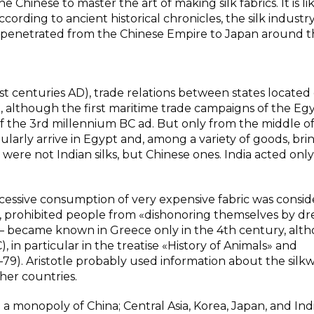
 Chinese to master the art of making silk fabrics. It is li
cording to ancient historical chronicles, the silk industr
st penetrated from the Chinese Empire to Japan around t
 centuries AD), trade relations between states located
 although the first maritime trade campaigns of the Egy
f the 3rd millennium BC ad. But only from the middle o
larly arrive in Egypt and, among a variety of goods, brin
 were not Indian silks, but Chinese ones. India acted only
excessive consumption of very expensive fabric was consi
ee, prohibited people from «dishonoring themselves by dre
 — became known in Greece only in the 4th century, alth
, in particular in the treatise «History of Animals» and
–79). Aristotle probably used information about the sil
her countries.
e a monopoly of China; Central Asia, Korea, Japan, and Ind