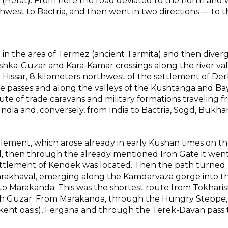
a (Herat). From here the road deviated to the north and 
hwest to Bactria, and then went in two directions — to t
n the area of Termez (ancient Tarmita) and then diverg
hka-Guzar and Kara-Kamar crossings along the river val
 Hissar, 8 kilometers northwest of the settlement of De
e passes and along the valleys of the Kushtanga and B
oute of trade caravans and military formations traveling 
 India and, conversely, from India to Bactria, Sogd, Bukha
tlement, which arose already in early Kushan times on t
d, then through the already mentioned Iron Gate it went
ettlement of Kendek was located. Then the path turned
 Karakhaval, emerging along the Kamdarvaza gorge into t
o Marakanda. This was the shortest route from Tokharis
h Guzar. From Marakanda, through the Hungry Steppe,
ent oasis), Fergana and through the Terek-Davan pass 