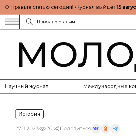
Отправьте статью сегодня! Журнал выйдет
15 авгу
МОЛО
Научный журнал
Международные ко
История
27.11.2023
20
Поделиться