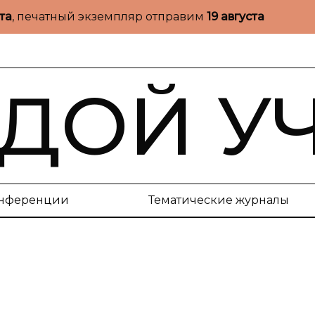
ста
, печатный экземпляр отправим
19 августа
ДОЙ У
нференции
Тематические журналы