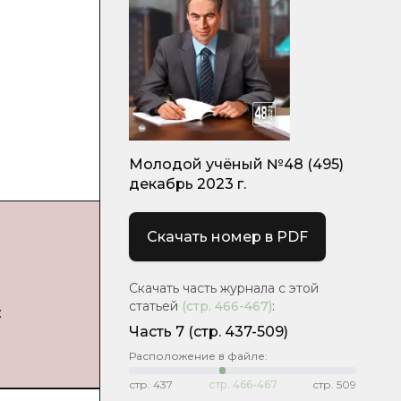
Молодой учёный №48 (495)
декабрь 2023 г.
Скачать номер в PDF
Скачать часть журнала с этой
статьей
(стр.
466-467
)
:
:
Часть 7
(стр. 437-509)
Расположение в файле:
стр.
437
стр.
466-467
стр.
509