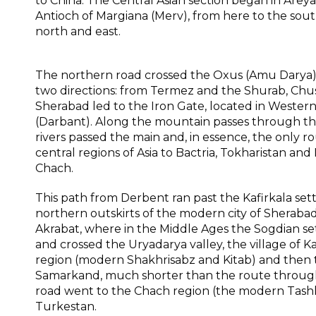
to China. The Central Asian section began in Arey
Antioch of Margiana (Merv), from here to the sout
north and east.
The northern road crossed the Oxus (Amu Darya) i
two directions: from Termez and the Shurab, Chus
Sherabad led to the Iron Gate, located in Western
(Darbant). Along the mountain passes through th
rivers passed the main and, in essence, the only r
central regions of Asia to Bactria, Tokharistan and
Chach.
This path from Derbent ran past the Kafirkala set
northern outskirts of the modern city of Sheraba
Akrabat, where in the Middle Ages the Sogdian s
and crossed the Uryadarya valley, the village of
region (modern Shakhrisabz and Kitab) and then t
Samarkand, much shorter than the route throug
road went to the Chach region (the modern Tashk
Turkestan.