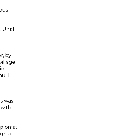
rous
. Until
r, by
village
in
ul I.
is was
 with
diplomat
 great