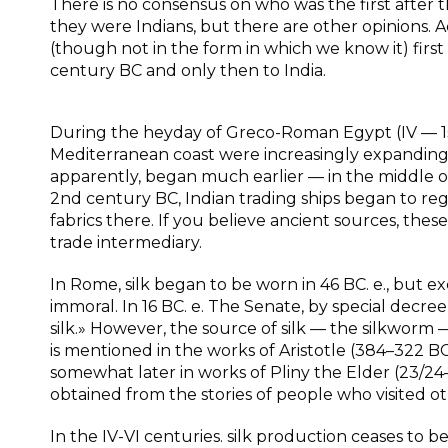
There is no consensus on who was the first after the
they were Indians, but there are other opinions. Ac
(though not in the form in which we know it) fir
century BC and only then to India.
During the heyday of Greco-Roman Egypt (IV — 1st
Mediterranean coast were increasingly expanding,
apparently, began much earlier — in the middle o
2nd century BC, Indian trading ships began to regu
fabrics there. If you believe ancient sources, these
trade intermediary.
In Rome, silk began to be worn in 46 BC. e., but 
immoral. In 16 BC. e. The Senate, by special decr
silk.» However, the source of silk — the silkworm
is mentioned in the works of Aristotle (384–322 BC)
somewhat later in works of Pliny the Elder (23/24
obtained from the stories of people who visited ot
In the IV-VI centuries. silk production ceases to b