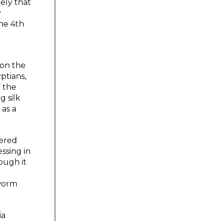
kely that
y
he 4th
 on the
ptians,
f the
g silk
 as a
dered
ssing in
ough it
kworm
ia