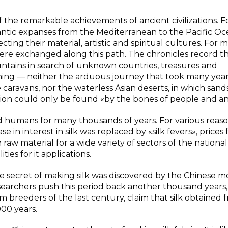
f the remarkable achievements of ancient civilizations. F
gantic expanses from the Mediterranean to the Pacific Oce
ing their material, artistic and spiritual cultures. For 
s were exchanged along this path. The chronicles record t
tains in search of unknown countries, treasures and
thing — neither the arduous journey that took many year
caravans, nor the waterless Asian deserts, in which san
tion could only be found «by the bones of people and an
 humans for many thousands of years. For various reaso
in interest in silk was replaced by «silk fevers», prices f
 raw material for a wide variety of sectors of the national
ies for it applications.
he secret of making silk was discovered by the Chinese m
earchers push this period back another thousand years
breeders of the last century, claim that silk obtained 
00 years.