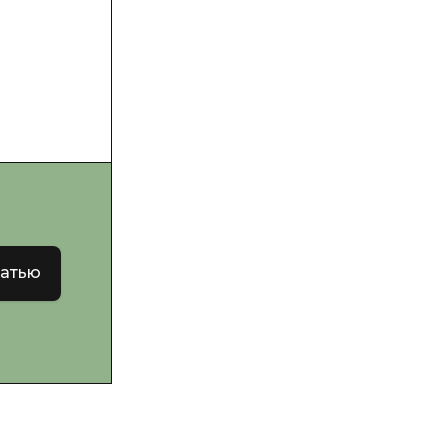
татью