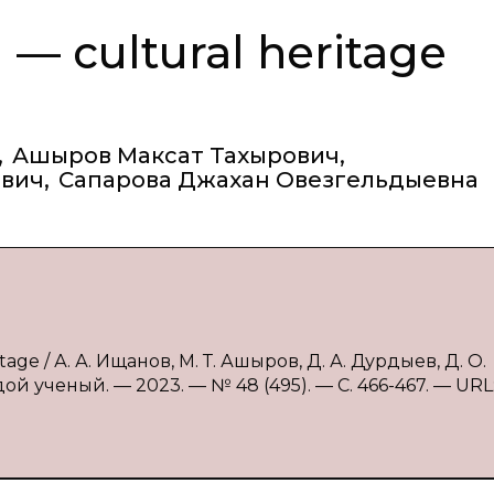
 — cultural heritage
,
Ашыров Максат Тахырович
,
ович
,
Сапарова Джахан Овезгельдыевна
tage / А. А. Ищанов, М. Т. Ашыров, Д. А. Дурдыев, Д. О.
ой ученый. — 2023. — № 48 (495). — С. 466-467. — URL