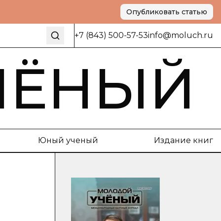
Опубликовать статью
+7 (843) 500-57-53
info@moluch.ru
ЧЁНЫЙ
Юный ученый
Издание книг