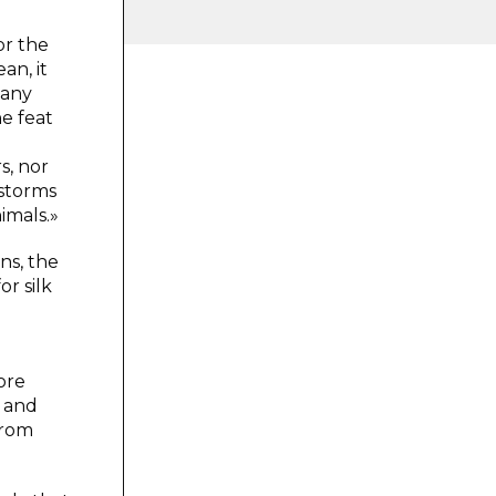
or the
an, it
many
he feat
s, nor
dstorms
imals.»
ns, the
or silk
ore
, and
from