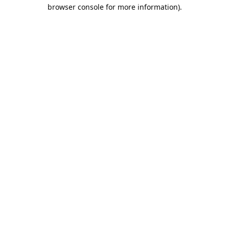
browser console for more information).