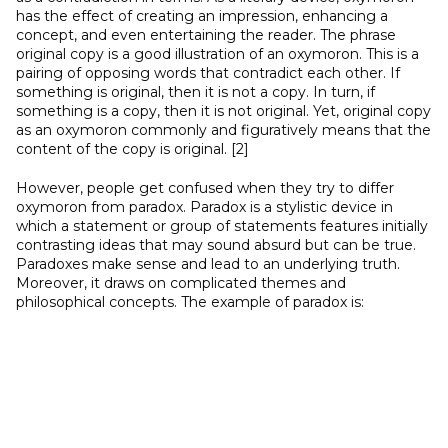
has the effect of creating an impression, enhancing a
concept, and even entertaining the reader. The phrase
original copy is a good illustration of an oxymoron. This is a
pairing of opposing words that contradict each other. If
something is original, then it is not a copy. In turn, if
something is a copy, then it is not original. Yet, original copy
as an oxymoron commonly and figuratively means that the
content of the copy is original. [2]
However, people get confused when they try to differ
oxymoron from paradox. Paradox is a stylistic device in
which a statement or group of statements features initially
contrasting ideas that may sound absurd but can be true.
Paradoxes make sense and lead to an underlying truth.
Moreover, it draws on complicated themes and
philosophical concepts. The example of paradox is: