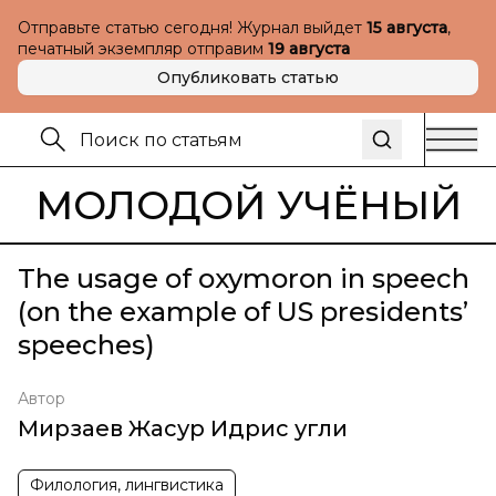
Отправьте статью сегодня! Журнал выйдет
15 августа
,
печатный экземпляр отправим
19 августа
Опубликовать статью
МОЛОДОЙ УЧЁНЫЙ
The usage of oxymoron in speech
(on the example of US presidents’
speeches)
Автор
Мирзаев Жасур Идрис угли
Филология, лингвистика