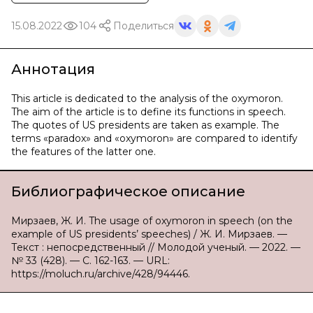
15.08.2022
104
Поделиться
Аннотация
This article is dedicated to the analysis of the oxymoron.
The aim of the article is to define its functions in speech.
The quotes of US presidents are taken as example. The
terms «paradox» and «oxymoron» are compared to identify
the features of the latter one.
Библиографическое описание
Мирзаев, Ж. И. The usage of oxymoron in speech (on the
example of US presidents’ speeches) / Ж. И. Мирзаев. —
Текст : непосредственный // Молодой ученый. — 2022. —
№ 33 (428). — С. 162-163. — URL:
https://moluch.ru/archive/428/94446.