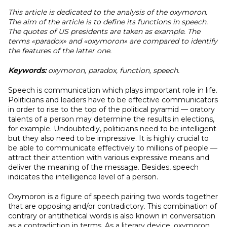
This article is dedicated to the analysis of the oxymoron.
The aim of the article is to define its functions in speech.
The quotes of US presidents are taken as example. The
terms «paradox» and «oxymoron» are compared to identify
the features of the latter one.
Keywords:
oxymoron, paradox, function, speech.
Speech is communication which plays important role in life.
Politicians and leaders have to be effective communicators
in order to rise to the top of the political pyramid — oratory
talents of a person may determine the results in elections,
for example. Undoubtedly, politicians need to be intelligent
but they also need to be impressive. It is highly crucial to
be able to communicate effectively to millions of people —
attract their attention with various expressive means and
deliver the meaning of the message. Besides, speech
indicates the intelligence level of a person.
Oxymoron is a figure of speech pairing two words together
that are opposing and/or contradictory. This combination of
contrary or antithetical words is also known in conversation
as a contradiction in terms. As a literary device, oxymoron