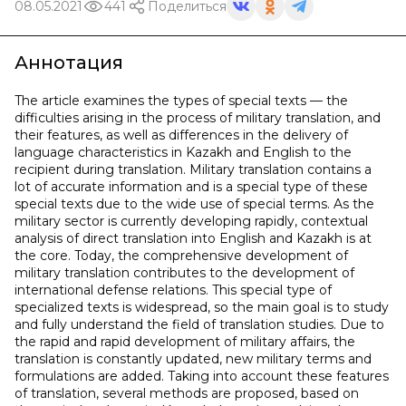
08.05.2021
441
Поделиться
Аннотация
The article examines the types of special texts — the
difficulties arising in the process of military translation, and
their features, as well as differences in the delivery of
language characteristics in Kazakh and English to the
recipient during translation. Military translation contains a
lot of accurate information and is a special type of these
special texts due to the wide use of special terms. As the
military sector is currently developing rapidly, contextual
analysis of direct translation into English and Kazakh is at
the core. Today, the comprehensive development of
military translation contributes to the development of
international defense relations. This special type of
specialized texts is widespread, so the main goal is to study
and fully understand the field of translation studies. Due to
the rapid and rapid development of military affairs, the
translation is constantly updated, new military terms and
formulations are added. Taking into account these features
of translation, several methods are proposed, based on