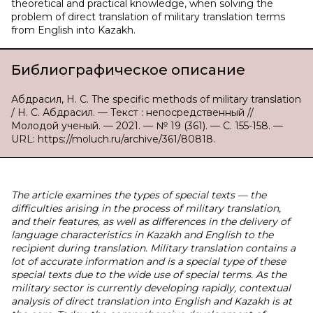
theoretical and practical knowledge, when solving the
problem of direct translation of military translation terms
from English into Kazakh.
Библиографическое описание
Абдрасил, Н. С. The specific methods of military translation
/ Н. С. Абдрасил. — Текст : непосредственный //
Молодой ученый. — 2021. — № 19 (361). — С. 155-158. —
URL: https://moluch.ru/archive/361/80818.
The article examines the types of special texts — the
difficulties arising in the process of military translation,
and their features, as well as differences in the delivery of
language characteristics in Kazakh and English to the
recipient during translation. Military translation contains a
lot of accurate information and is a special type of these
special texts due to the wide use of special terms. As the
military sector is currently developing rapidly, contextual
analysis of direct translation into English and Kazakh is at