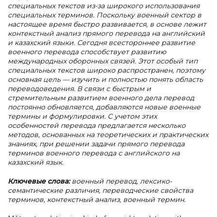
специальных текстов из-за широкого использования
специальных терминов. Поскольку военный сектор в
настоящее время быстро развивается, в основе лежит
контекстный анализ прямого перевода на английский
и казахский языки. Сегодня всестороннее развитие
военного перевода способствует развитию
международных оборонных связей. Этот особый тип
специальных текстов широко распространен, поэтому
основная цель — изучить и полностью понять область
переводоведения. В связи с быстрым и
стремительным развитием военного дела перевод
постоянно обновляется, добавляются новые военные
термины и формулировки. С учетом этих
особенностей перевода предлагается несколько
методов, основанных на теоретических и практических
знаниях, при решении задачи прямого перевода
терминов военного перевода с английского на
казахский язык.
Ключевые слова:
военный перевод, лексико-
семантические различия, переводческие свойства
терминов, контекстный анализ, военный термин.