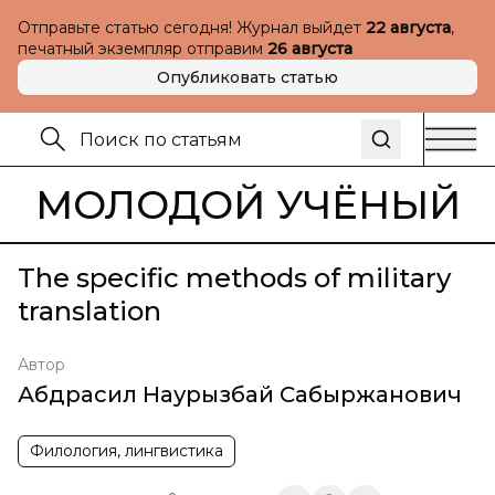
Отправьте статью сегодня! Журнал выйдет
22 августа
,
печатный экземпляр отправим
26 августа
Опубликовать статью
МОЛОДОЙ УЧЁНЫЙ
The specific methods of military
translation
Автор
Абдрасил Наурызбай Сабыржанович
Филология, лингвистика