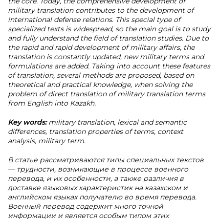
the core. Today, the comprehensive development of
military translation contributes to the development of
international defense relations. This special type of
specialized texts is widespread, so the main goal is to study
and fully understand the field of translation studies. Due to
the rapid and rapid development of military affairs, the
translation is constantly updated, new military terms and
formulations are added. Taking into account these features
of translation, several methods are proposed, based on
theoretical and practical knowledge, when solving the
problem of direct translation of military translation terms
from English into Kazakh.
Key words:
military translation, lexical and semantic
differences, translation properties of terms, context
analysis, military term.
В статье рассматриваются типы специальных текстов
— трудности, возникающие в процессе военного
перевода, и их особенности, а также различия в
доставке языковых характеристик на казахском и
английском языках получателю во время перевода.
Военный перевод содержит много точной
информации и является особым типом этих