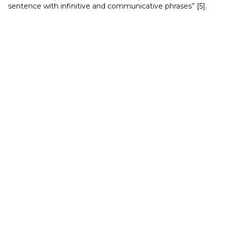
sentence with infinitive and communicative phrases” [5].