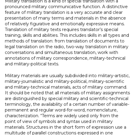
Military translation is a kind of special translation with a
pronounced military communicative function. A distinctive
feature of military translation is a very accurate and clear
presentation of many terms and materials in the absence
of relatively figurative and emotionally expressive means.
Translation of military texts requires translator’s special
training, skills and abilities. This includes skills in all types and
methods of translation: from translation of documents to
legal translation on the radio, two-way translation in military
conversations and simultaneous translation, work with
annotations of military correspondence, military-technical
and military-political texts.
Military materials are usually subdivided into military-artistic,
military-journalistic and military-political, military-scientific
and military-technical materials, acts of military command.
It should be noted that all materials of military assignments
are distinguished by special military and scientific-technical
terminology, the availability of a certain number of variable-
permanent and regular word-for-word, nomenclature,
characterization. “Terms are widely used only from the
point of view of symbols and syntax used in military
materials. Structures in the short form of expression use a
multitude of parallel constructions expressed in one