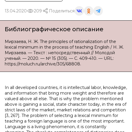
13.04.2020
209
Поделиться
Библиографическое описание
Мирзаева, Н. Ж. The principles of rationalization of the
lexical minimum in the process of teaching English / Н. Ж.
Мирзаева. — Текст : непосредственный // Молодой
ученый. — 2020. — № 15 (305). — С. 409-410. — URL:
https://moluch.ru/archive/305/68808.
In all developed countries, it is intellectual labor, knowledge,
and information that bring more weight and therefore are
valued above all else. That is why the problem mentioned
above is gaining a social, state character today, in the era of
strict laws of the market, market relations and competition
[3, 267]. The problem of selecting a lexical minimum for
teaching a foreign language is one of the most important.
Language is a living phenomenon, it is constantly