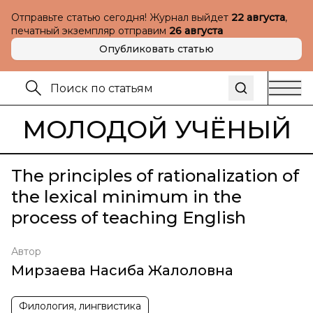
Отправьте статью сегодня! Журнал выйдет
22 августа
,
печатный экземпляр отправим
26 августа
Опубликовать статью
МОЛОДОЙ УЧЁНЫЙ
The principles of rationalization of
the lexical minimum in the
process of teaching English
Автор
Мирзаева Насиба Жалоловна
Филология, лингвистика