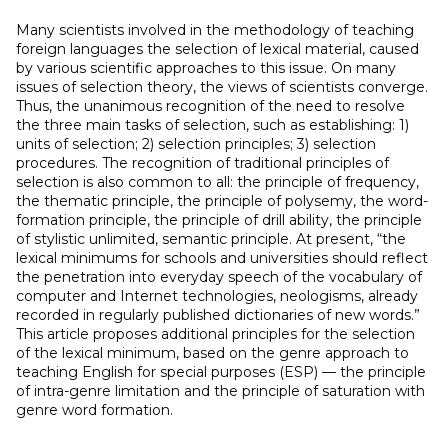
Many scientists involved in the methodology of teaching
foreign languages ​​the selection of lexical material, caused
by various scientific approaches to this issue. On many
issues of selection theory, the views of scientists converge.
Thus, the unanimous recognition of the need to resolve
the three main tasks of selection, such as establishing: 1)
units of selection; 2) selection principles; 3) selection
procedures. The recognition of traditional principles of
selection is also common to all: the principle of frequency,
the thematic principle, the principle of polysemy, the word-
formation principle, the principle of drill ability, the principle
of stylistic unlimited, semantic principle. At present, “the
lexical minimums for schools and universities should reflect
the penetration into everyday speech of the vocabulary of
computer and Internet technologies, neologisms, already
recorded in regularly published dictionaries of new words.”
This article proposes additional principles for the selection
of the lexical minimum, based on the genre approach to
teaching English for special purposes (ESP) — the principle
of intra-genre limitation and the principle of saturation with
genre word formation.