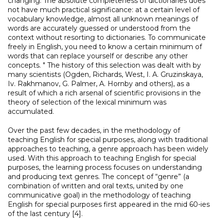
changing. The absolute completeness of dictionaries does
not have much practical significance: at a certain level of
vocabulary knowledge, almost all unknown meanings of
words are accurately guessed or understood from the
context without resorting to dictionaries. To communicate
freely in English, you need to know a certain minimum of
words that can replace yourself or describe any other
concepts. " The history of this selection was dealt with by
many scientists (Ogden, Richards, West, I. A. Gruzinskaya,
Iv. Rakhmanov, G. Palmer, A. Hornby and others), as a
result of which a rich arsenal of scientific provisions in the
theory of selection of the lexical minimum was
accumulated.
Over the past few decades, in the methodology of
teaching English for special purposes, along with traditional
approaches to teaching, a genre approach has been widely
used. With this approach to teaching English for special
purposes, the learning process focuses on understanding
and producing text genres. The concept of “genre” (a
combination of written and oral texts, united by one
communicative goal) in the methodology of teaching
English for special purposes first appeared in the mid 60-ies
of the last century [4].