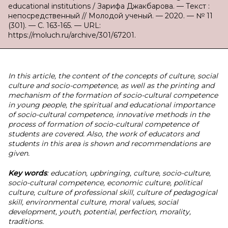
educational institutions / Зарифа Джакбарова. — Текст :
непосредственный // Молодой ученый. — 2020. — № 11
(301). — С. 163-165. — URL:
https://moluch.ru/archive/301/67201.
In this article, the content of the concepts of culture, social
culture and socio-competence, as well as the printing and
mechanism of the formation of socio-cultural competence
in young people, the spiritual and educational importance
of socio-cultural competence, innovative methods in the
process of formation of socio-cultural competence of
students are covered. Also, the work of educators and
students in this area is shown and recommendations are
given.
Key words
: education, upbringing, culture, socio-culture,
socio-cultural competence, economic culture, political
culture, culture of professional skill, culture of pedagogical
skill, environmental culture, moral values, social
development, youth, potential, perfection, morality,
traditions.