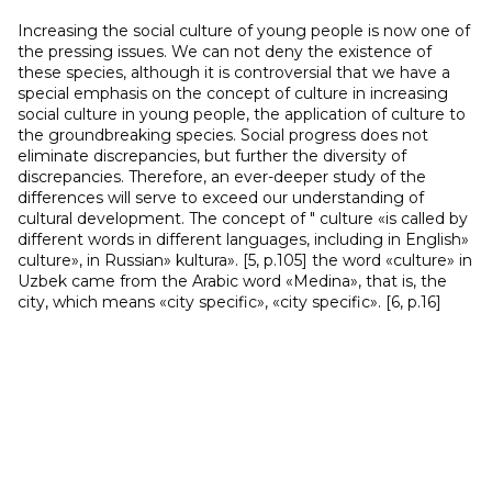
Increasing the social culture of young people is now one of
the pressing issues. We can not deny the existence of
these species, although it is controversial that we have a
special emphasis on the concept of culture in increasing
social culture in young people, the application of culture to
the groundbreaking species. Social progress does not
eliminate discrepancies, but further the diversity of
discrepancies. Therefore, an ever-deeper study of the
differences will serve to exceed our understanding of
cultural development. The concept of " culture «is called by
different words in different languages, including in English»
culture», in Russian» kultura». [5, p.105] the word «culture» in
Uzbek came from the Arabic word «Medina», that is, the
city, which means «city specific», «city specific». [6, p.16]