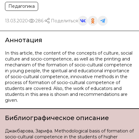
Педагогика
13.03.2020
286
Поделиться
Аннотация
In this article, the content of the concepts of culture, social
culture and socio-competence, as well as the printing and
mechanism of the formation of socio-cultural competence
in young people, the spiritual and educational importance
of socio-cultural competence, innovative methods in the
process of formation of socio-cultural competence of
students are covered. Also, the work of educators and
students in this area is shown and recommendations are
given.
Библиографическое описание
Джакбарова, Зарифа. Methodological basis of formation of
socio-cultural competence in the students of higher