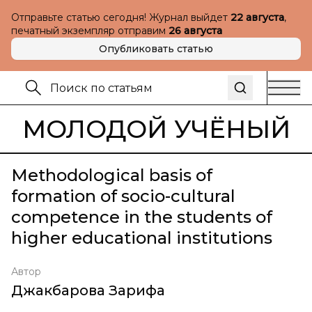
Отправьте статью сегодня! Журнал выйдет
22 августа
,
печатный экземпляр отправим
26 августа
Опубликовать статью
МОЛОДОЙ УЧЁНЫЙ
Methodological basis of
formation of socio-cultural
competence in the students of
higher educational institutions
Автор
Джакбарова Зарифа