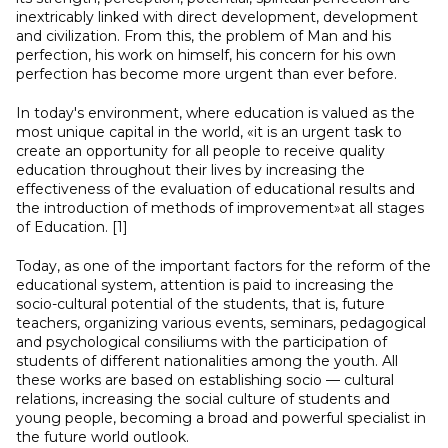
inextricably linked with direct development, development
and civilization. From this, the problem of Man and his
perfection, his work on himself, his concern for his own
perfection has become more urgent than ever before.
In today's environment, where education is valued as the
most unique capital in the world, «it is an urgent task to
create an opportunity for all people to receive quality
education throughout their lives by increasing the
effectiveness of the evaluation of educational results and
the introduction of methods of improvement»at all stages
of Education. [1]
Today, as one of the important factors for the reform of the
educational system, attention is paid to increasing the
socio-cultural potential of the students, that is, future
teachers, organizing various events, seminars, pedagogical
and psychological consiliums with the participation of
students of different nationalities among the youth. All
these works are based on establishing socio — cultural
relations, increasing the social culture of students and
young people, becoming a broad and powerful specialist in
the future world outlook.