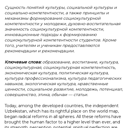
Сущность понятий культуры, социальной культуры и
социально-компетентности, а также принципы и
механизмы формирования социокультурной
компетентности у молодежи, духовно-воспитательная
значимость социокультурной компетентности,
инновационные подходы к формированию
социокультурной компетентности студентов. Кроме
того, учителям и ученикам предоставляются
рекомендации и рекомендации.
Ключевые слова:
образование, воспитание, культура,
социокультурная, социокультурная компетентность,
экономическая культура, политическая культура,
культура профессионализма, культура педагогических
навыков, экологическая культура, нравственные
ценности, социальное развитие, молодежь, потенциал,
совершенство, этика, обычаи — статьи.
Today, among the developed countries, the independent
Uzbekistan, which has its rightful place on the world map,
began radical reforms in all spheres. All these reforms have
brought the human factor to a higher level than ever, and
its strength, perception, potential, spiritual perfection are