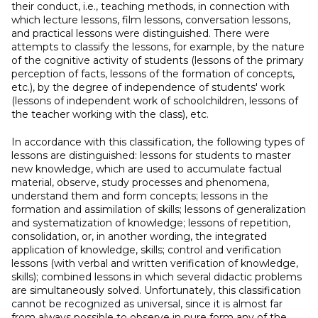
their conduct, i.e., teaching methods, in connection with
which lecture lessons, film lessons, conversation lessons,
and practical lessons were distinguished. There were
attempts to classify the lessons, for example, by the nature
of the cognitive activity of students (lessons of the primary
perception of facts, lessons of the formation of concepts,
etc.), by the degree of independence of students' work
(lessons of independent work of schoolchildren, lessons of
the teacher working with the class), etc.
In accordance with this classification, the following types of
lessons are distinguished: lessons for students to master
new knowledge, which are used to accumulate factual
material, observe, study processes and phenomena,
understand them and form concepts; lessons in the
formation and assimilation of skills; lessons of generalization
and systematization of knowledge; lessons of repetition,
consolidation, or, in another wording, the integrated
application of knowledge, skills; control and verification
lessons (with verbal and written verification of knowledge,
skills); combined lessons in which several didactic problems
are simultaneously solved. Unfortunately, this classification
cannot be recognized as universal, since it is almost far
from always possible to observe in pure form any of the