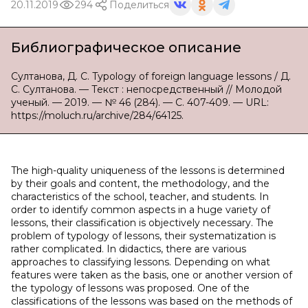
20.11.2019
294
Поделиться
Библиографическое описание
Султанова, Д. С. Typology of foreign language lessons / Д.
С. Султанова. — Текст : непосредственный // Молодой
ученый. — 2019. — № 46 (284). — С. 407-409. — URL:
https://moluch.ru/archive/284/64125.
The high-quality uniqueness of the lessons is determined
by their goals and content, the methodology, and the
characteristics of the school, teacher, and students. In
order to identify common aspects in a huge variety of
lessons, their classification is objectively necessary. The
problem of typology of lessons, their systematization is
rather complicated. In didactics, there are various
approaches to classifying lessons. Depending on what
features were taken as the basis, one or another version of
the typology of lessons was proposed. One of the
classifications of the lessons was based on the methods of