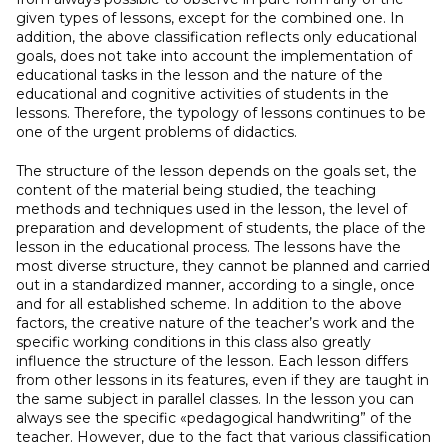
given types of lessons, except for the combined one. In
addition, the above classification reflects only educational
goals, does not take into account the implementation of
educational tasks in the lesson and the nature of the
educational and cognitive activities of students in the
lessons. Therefore, the typology of lessons continues to be
one of the urgent problems of didactics.
The structure of the lesson depends on the goals set, the
content of the material being studied, the teaching
methods and techniques used in the lesson, the level of
preparation and development of students, the place of the
lesson in the educational process. The lessons have the
most diverse structure, they cannot be planned and carried
out in a standardized manner, according to a single, once
and for all established scheme. In addition to the above
factors, the creative nature of the teacher’s work and the
specific working conditions in this class also greatly
influence the structure of the lesson. Each lesson differs
from other lessons in its features, even if they are taught in
the same subject in parallel classes. In the lesson you can
always see the specific «pedagogical handwriting” of the
teacher. However, due to the fact that various classification