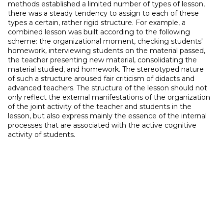
methods established a limited number of types of lesson,
there was a steady tendency to assign to each of these
types a certain, rather rigid structure. For example, a
combined lesson was built according to the following
scheme: the organizational moment, checking students'
homework, interviewing students on the material passed,
the teacher presenting new material, consolidating the
material studied, and homework. The stereotyped nature
of such a structure aroused fair criticism of didacts and
advanced teachers. The structure of the lesson should not
only reflect the external manifestations of the organization
of the joint activity of the teacher and students in the
lesson, but also express mainly the essence of the internal
processes that are associated with the active cognitive
activity of students.