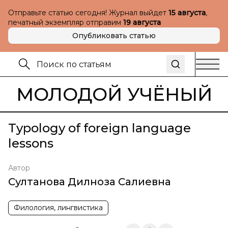
Отправьте статью сегодня! Журнал выйдет
15 августа
,
печатный экземпляр отправим
19 августа
Опубликовать статью
МОЛОДОЙ УЧЁНЫЙ
Typology of foreign language
lessons
Автор
Султанова Дилноза Салиевна
Филология, лингвистика