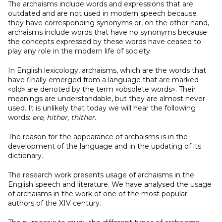
The archaisms include words and expressions that are
outdated and are not used in modern speech because
they have corresponding synonyms or, on the other hand,
archaisms include words that have no synonyms because
the concepts expressed by these words have ceased to
play any role in the modern life of society.
In English lexicology, archaisms, which are the words that
have finally emerged from a language that are marked
«old» are denoted by the term «obsolete words». Their
meanings are understandable, but they are almost never
used. It is unlikely that today we will hear the following
words:
ere, hither, thither.
The reason for the appearance of archaisms is in the
development of the language and in the updating of its
dictionary.
The research work presents usage of archaisms in the
English speech and literature. We have analysed the usage
of archaisms in the work of one of the most popular
authors of the XIV century.