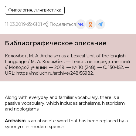
Филология, лингвистика
11.03.2019
6101
Поделиться
Библиографическое описание
Коломбет, М. А. Archaism as a Lexical Unit of the English
Language / М. А. Коломбет. — Текст : непосредственный
// Молодой ученый. — 2019. — № 10 (248). — С. 150-152. —
URL: https://moluch.ru/archive/248/56982.
Along with everyday and familiar vocabulary, there is a
passive vocabulary, which includes archaisms, historicism
and neologisms.
Archaism
is an obsolete word that has been replaced by a
synonym in modern speech.