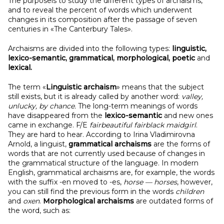
The purposeis to study the different types of archaisms,
and to reveal the percent of words which underwent
changes in its composition after the passage of seven
centuries in «The Canterbury Tales».
Archaisms are divided into the following types:
linguistic,
lexico-semantic, grammatical, morphological, poetic
and
lexical.
The term «
Linguistic
archaism
» means that the subject
still exists, but it is already called by another word:
valley,
unlucky, by chance.
The long-term meanings of words
have disappeared from the
lexico-semantic
and new ones
came in exchange. F/E
fairbeautiful fairblack maidgirl
.
They are hard to hear. According to Irina Vladimirovna
Arnold, a linguist,
grammatical archaisms
are the forms of
words that are not currently used because of changes in
the grammatical structure of the language. In modern
English, grammatical archaisms are, for example, the words
with the suffix -en moved to -es,
horse — horses
, however,
you can still find the previous form in the words
children
and
oxen
.
Morphological archaisms
are outdated forms of
the word, such as: