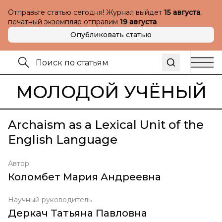
Отправьте статью сегодня! Журнал выйдет
15 августа
,
печатный экземпляр отправим
19 августа
Опубликовать статью
МОЛОДОЙ УЧЁНЫЙ
Archaism as a Lexical Unit of the
English Language
Автор
Коломбет Мария Андреевна
Научный руководитель
Деркач Татьяна Павловна