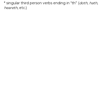
* singular third person verbs ending in “th” (
doth, hath,
heareth
, etc.)