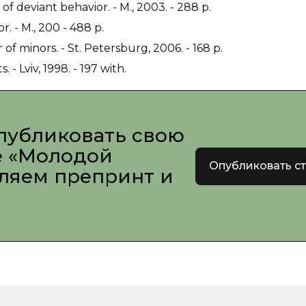
 deviant behavior. - M., 2003. - 288 p.
. - M., 200 - 488 p.
f minors. - St. Petersburg, 2006. - 168 p.
- Lviv, 1998. - 197 with.
публиковать свою
е «Молодой
Опубликовать с
вляем препринт и