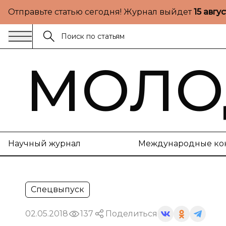
Отправьте статью сегодня! Журнал выйдет
15 авгу
МОЛО
Научный журнал
Международные ко
Спецвыпуск
02.05.2018
137
Поделиться