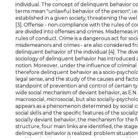
individual. The concept of delinquent behavior c
terms mean "unlawful behavior of the person", i.e.
established in a given society, threatening the we
[3]. Offense - non-compliance with the rules of 
are divided into offenses and crimes. Misdemeas i
rules of conduct. Crime is a dangerous act for socie
misdemeanors and crimes - are also considered fr
delinquent behavior of the individual [4]. The div
sociology of delinquent behavior has introduced a
notion. Moreover, under the influence of criminal 
therefore delinquent behavior as a socio-psycholo
legal sense, and the study of the causes and fact
standpoint of prevention and control of certain 
wide social mechanism of deviant behavior, as E.N.
macrosocial, microsocial, but also socially-psycholo
appears as a phenomenon determined by social condi
social skills and the specific features of the socia
socially deviant behavior, the mechanism for the f
structure, four main links are identified, the stag
delinquent behavior is realized: problem situatio