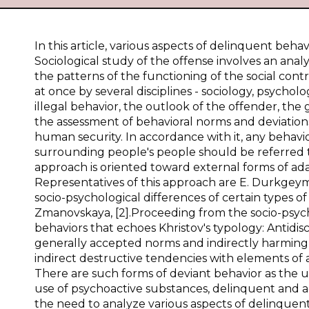
In this article, various aspects of delinquent beh
Sociological study of the offense involves an analys
the patterns of the functioning of the social cont
at once by several disciplines - sociology, psycho
illegal behavior, the outlook of the offender, the
the assessment of behavioral norms and deviations
human security. In accordance with it, any behavior
surrounding people's people should be referred t
approach is oriented toward external forms of ad
Representatives of this approach are E. Durkgeym[
socio-psychological differences of certain types of
Zmanovskaya, [2].Proceeding from the socio-psycholo
behaviors that echoes Khristov's typology: Antidisci
generally accepted norms and indirectly harming so
indirect destructive tendencies with elements of 
There are such forms of deviant behavior as the us
use of psychoactive substances, delinquent and a
the need to analyze various aspects of delinquent b