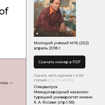
of
Молодой учёный №16 (202)
апрель 2018 г.
Скачать номер в PDF
Скачать часть журнала с этой
статьей
(стр.
Т.1. 49-50
)
:
лова. —
Спецвыпуск
Международный казахско-
турецкий университет имени
Х. А. Яссави
(стр.1-56)