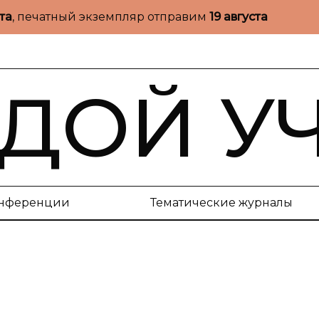
ста
, печатный экземпляр отправим
19 августа
ДОЙ У
нференции
Тематические журналы