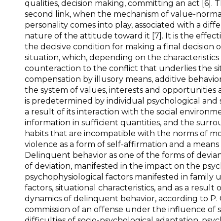
qualities, decision making, committing an act [6]. 
second link, when the mechanism of value-normati
personality comes into play, associated with a di
nature of the attitude toward it [7]. It is the eff
the decisive condition for making a final decision
situation, which, depending on the characteristics 
counteraction to the conflict that underlies the sit
compensation by illusory means, additive behavior;
the system of values, interests and opportunities a
is predetermined by individual psychological and s
a result of its interaction with the social environ
information in sufficient quantities, and the surr
habits that are incompatible with the norms of mor
violence as a form of self-affirmation and a means
Delinquent behavior as one of the forms of devian
of deviation, manifested in the impact on the psy
psychophysiological factors manifested in family 
factors, situational characteristics, and as a resul
dynamics of delinquent behavior, according to P. 
commission of an offense under the influence of 
difficulties of socio-psychological adaptation, ps