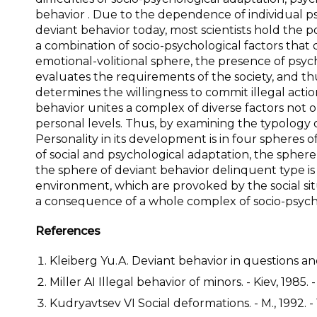
behavior . Due to the dependence of individual ps
deviant behavior today, most scientists hold the p
a combination of socio-psychological factors that
emotional-volitional sphere, the presence of psyc
evaluates the requirements of the society, and th
determines the willingness to commit illegal acti
behavior unites a complex of diverse factors not on
personal levels. Thus, by examining the typology 
Personality in its development is in four spheres o
of social and psychological adaptation, the spher
the sphere of deviant behavior delinquent type is 
environment, which are provoked by the social sit
a consequence of a whole complex of socio-psychol
References
Kleiberg Yu.A. Deviant behavior in questions and
Miller AI Illegal behavior of minors. - Kiev, 1985. -
Kudryavtsev VI Social deformations. - M., 1992. - 