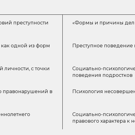
овий преступности
«Формы и причины дели
 как одной из форм
Преступное поведение 
 личности, с точки
Социально-психологиче
поведения подростков
р правонарушений в
Психология несовершен
ннолетнего
Социально-психологиче
правового характера к