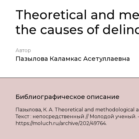
Theoretical and me
the causes of deli
Автор
Пазылова Каламкас Асетуллаевна
Библиографическое описание
Пазылова, К. А. Theoretical and methodological an
Текст : непосредственный // Молодой ученый. — 2
https://moluch.ru/archive/202/49764.