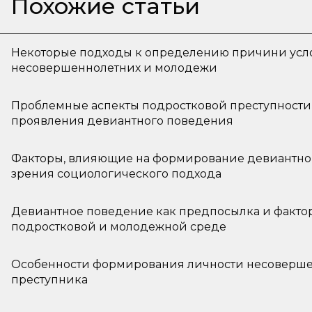
Похожие статьи
Некоторые подходы к определению причини усл
несовершеннолетних и молодежи
Проблемные аспекты подростковой преступности
проявления девиантного поведения
Факторы, влияющие на формирование девиантной
зрения социологического подхода
Девиантное поведение как предпосылка и факто
подростковой и молодежной среде
Особенности формирования личности несоверше
преступника