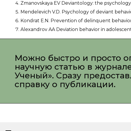
Zmanovskaya EV Deviantology: the psychology of
Mendelevich V.D. Psychology of deviant behavior
Kondrat E.N. Prevention of delinquent behavior o
Alexandrov AA Deviation behavior in adolescents. 
Можно быстро и просто о
научную статью в журнал
Ученый». Сразу предоста
справку о публикации.