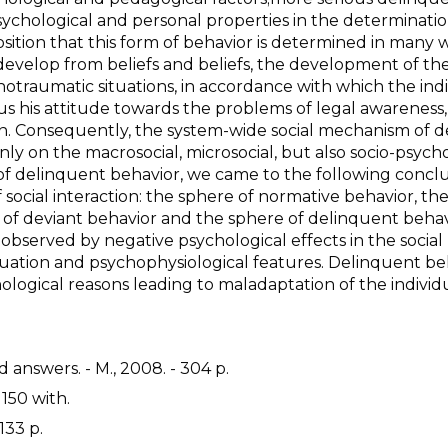
ychological and personal properties in the determinatio
osition that this form of behavior is determined in many 
 develop from beliefs and beliefs, the development of th
hotraumatic situations, in accordance with which the ind
us his attitude towards the problems of legal awareness,
on. Consequently, the system-wide social mechanism of d
ly on the macrosocial, microsocial, but also socio-psycho
of delinquent behavior, we came to the following conclu
f social interaction: the sphere of normative behavior, th
e of deviant behavior and the sphere of delinquent behav
observed by negative psychological effects in the social
uation and psychophysiological features. Delinquent beh
ogical reasons leading to maladaptation of the individu
 answers. - M., 2008. - 304 p.
 150 with.
133 p.