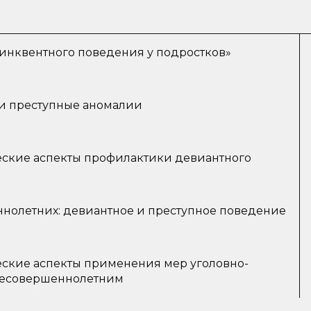
нквентного поведения у подростков»
и преступные аномалии
ские аспекты профилактики девиантного
нолетних: девиантное и преступное поведение
ские аспекты применения мер уголовно-
 несовершеннолетним