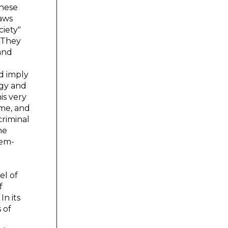
These
laws
ciety"
. They
 and
d imply
ogy and
is very
ime, and
criminal
he
tem-
el of
f
In its
 of