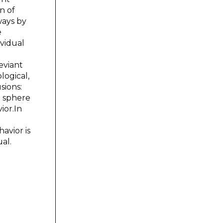
n of
ways by
e
ividual
eviant
logical,
sions:
e sphere
ior.In
avior is
al.