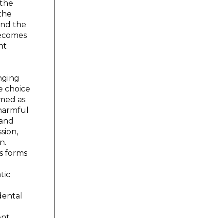
 the
the
and the
 becomes
nt
anging
e choice
rmed as
 harmful
 and
sion,
n.
s forms
tic
dental
ent