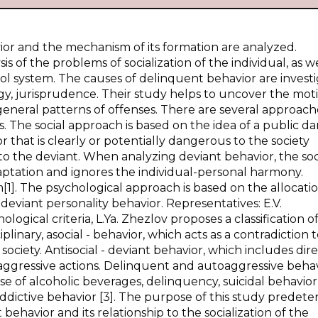
avior and the mechanism of its formation are analyzed.
is of the problems of socialization of the individual, as we
rol system. The causes of delinquent behavior are invest
logy, jurisprudence. Their study helps to uncover the moti
 general patterns of offenses. There are several approach
. The social approach is based on the idea of a public d
 that is clearly or potentially dangerous to the society
o the deviant. When analyzing deviant behavior, the soc
aptation and ignores the individual-personal harmony.
1]. The psychological approach is based on the allocatio
 deviant personality behavior. Representatives: E.V.
gical criteria, L.Ya. Zhezlov proposes a classification o
plinary, asocial - behavior, which acts as a contradiction 
ciety. Antisocial - deviant behavior, which includes dir
aggressive actions. Delinquent and autoaggressive behav
e of alcoholic beverages, delinquency, suicidal behavior
ddictive behavior [3]. The purpose of this study predet
ehavior and its relationship to the socialization of the