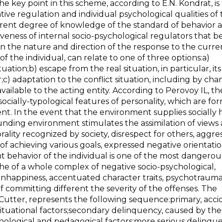
The key point in this scheme, according to E.N. Kondrat, is
ve regulation and individual psychological qualities of 
fferent degree of knowledge of the standard of behavior 
ectiveness of internal socio-psychological regulators that
 on the nature and direction of the response to the curre
of the individual, can relate to one of three options:a)
uation;b) escape from the real situation, in particular, its
c) adaptation to the conflict situation, including by ch
vailable to the acting entity. According to Perovoy IL, th
ocially-typological features of personality, which are fo
ment. In the event that the environment supplies socially
ounding environment stimulates the assimilation of views
ality recognized by society, disrespect for others, aggres
 of achieving various goals, expressed negative orientatio
t behavior of the individual is one of the most dangerou
che of a whole complex of negative socio-psychological,
unhappiness, accentuated character traits, psychotrauma
t of committing different the severity of the offenses. The
Cutter, represents the following sequence:primary, acci
situational factors;secondary delinquency, caused by the
ychological and pedagogical factors;more serious delinqu