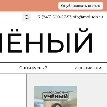
Опубликовать статью
+7 (843) 500-57-53
info@moluch.ru
ЧЁНЫЙ
Юный ученый
Издание книг