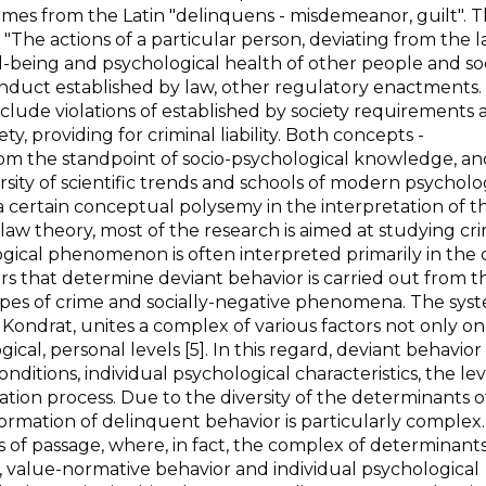
omes from the Latin "delinquens - misdemeanor, guilt". 
 "The actions of a particular person, deviating from the 
ll-being and psychological health of other people and so
conduct established by law, other regulatory enactments
nclude violations of established by society requirements
ty, providing for criminal liability. Both concepts -
om the standpoint of socio-psychological knowledge, an
ersity of scientific trends and schools of modern psychol
 certain conceptual polysemy in the interpretation of th
law theory, most of the research is aimed at studying cr
gical phenomenon is often interpreted primarily in the 
ors that determine deviant behavior is carried out from t
types of crime and socially-negative phenomena. The sys
 Kondrat, unites a complex of various factors not only on
gical, personal levels [5]. In this regard, deviant behavior
tions, individual psychological characteristics, the lev
lization process. Due to the diversity of the determinants o
ormation of delinquent behavior is particularly complex. 
es of passage, where, in fact, the complex of determinants
n, value-normative behavior and individual psychological