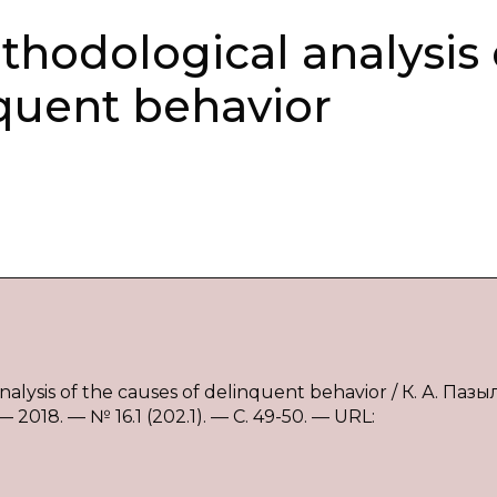
thodological analysis 
nquent behavior
alysis of the causes of delinquent behavior / К. А. Пазы
018. — № 16.1 (202.1). — С. 49-50. — URL: