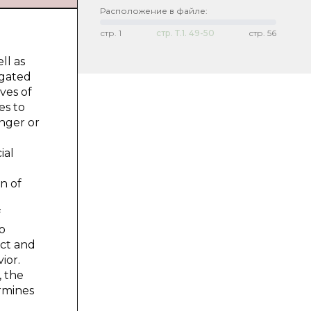
Расположение в файле:
стр.
1
стр.
Т.1. 49-50
стр.
56
ll as
igated
ves of
es to
anger or
ial
n of
f
to
ect and
ior.
, the
ermines