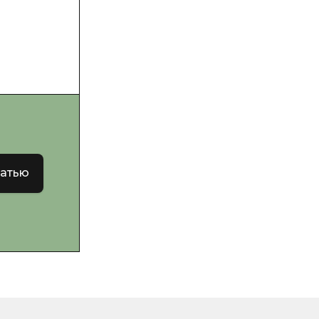
татью