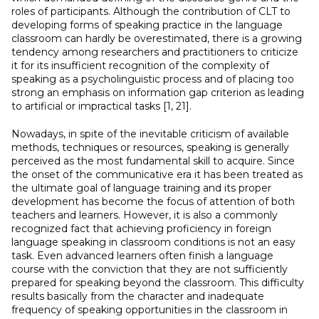
roles of participants. Although the contribution of CLT to
developing forms of speaking practice in the language
classroom can hardly be overestimated, there is a growing
tendency among researchers and practitioners to criticize
it for its insufficient recognition of the complexity of
speaking as a psycholinguistic process and of placing too
strong an emphasis on information gap criterion as leading
to artificial or impractical tasks [1, 21].
Nowadays, in spite of the inevitable criticism of available
methods, techniques or resources, speaking is generally
perceived as the most fundamental skill to acquire. Since
the onset of the communicative era it has been treated as
the ultimate goal of language training and its proper
development has become the focus of attention of both
teachers and learners. However, it is also a commonly
recognized fact that achieving proficiency in foreign
language speaking in classroom conditions is not an easy
task. Even advanced learners often finish a language
course with the conviction that they are not sufficiently
prepared for speaking beyond the classroom. This difficulty
results basically from the character and inadequate
frequency of speaking opportunities in the classroom in