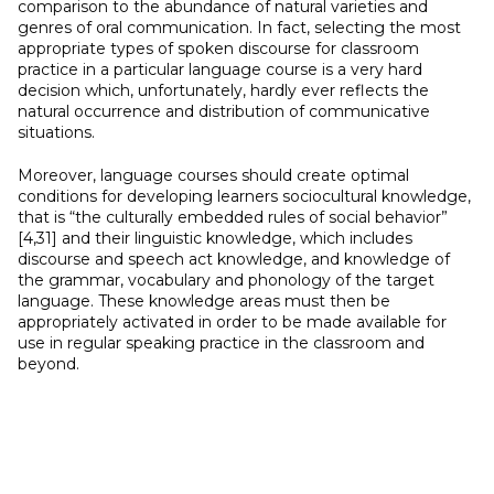
comparison to the abundance of natural varieties and
genres of oral communication. In fact, selecting the most
appropriate types of spoken discourse for classroom
practice in a particular language course is a very hard
decision which, unfortunately, hardly ever reflects the
natural occurrence and distribution of communicative
situations.
Moreover, language courses should create optimal
conditions for developing learners sociocultural knowledge,
that is “the culturally embedded rules of social behavior”
[4,31] and their linguistic knowledge, which includes
discourse and speech act knowledge, and knowledge of
the grammar, vocabulary and phonology of the target
language. These knowledge areas must then be
appropriately activated in order to be made available for
use in regular speaking practice in the classroom and
beyond.