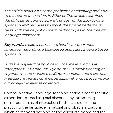
The article deals with some problems of speaking and how
to overcome its barriers in B2level. The article examines
the difficulties connected with choosing the appropriate
approach and discusses to input the typical patterns of
tasks with the help of modern technologies in the foreign
language classroom.
Key words:
make a barrier, authentic, autonomous
language, recording, a task-based approach, a genre based
approach
В статье изучаются проблемы говорения и то, как
преодолеть эти барьеры уровня В2. Статья исследует
трудности, связанные с выбором подходящего метода
и ввода типичных примеров заданий в процессе урока
с помощью новых технологий.
Communicative Language Teaching added a more realistic
dimension to teaching oral discourse by introducing
numerous forms of interaction to the classroom and
practicing the language in natural or probable situations
which demanded defining of the discourse genre and the