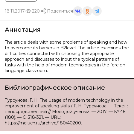
18.11.2017
220
Поделиться
Аннотация
The article deals with some problems of speaking and how
to overcome its barriers in B2level. The article examines the
difficulties connected with choosing the appropriate
approach and discusses to input the typical patterns of
tasks with the help of modern technologies in the foreign
language classroom.
Библиографическое описание
Турсунова, Г. Н. The usage of modern technology in the
improvement of speaking skills / Г. Н. Турсунова. — Текст :
непосредственный // Молодой ученый. — 2017. — № 46
(180). — С. 318-321. — URL:
https://moluch.ru/archive/180/40200.