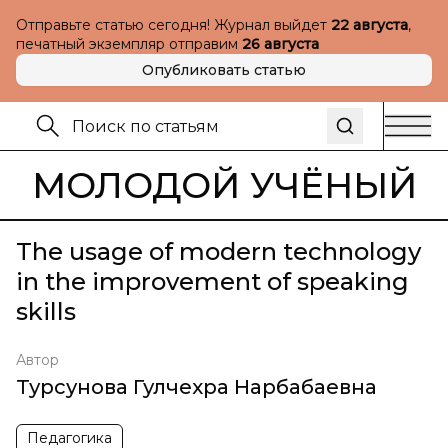
Отправьте статью сегодня! Журнал выйдет
22 августа
,
печатный экземпляр отправим
26 августа
Опубликовать статью
МОЛОДОЙ УЧЁНЫЙ
The usage of modern technology
in the improvement of speaking
skills
Автор
Турсунова Гулчехра Нарбабаевна
Педагогика