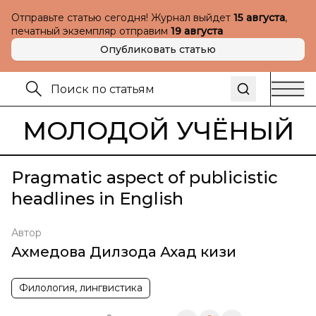
Отправьте статью сегодня! Журнал выйдет
15 августа
,
печатный экземпляр отправим
19 августа
Опубликовать статью
МОЛОДОЙ УЧЁНЫЙ
Pragmatic aspect of publicistic
headlines in English
Автор
Ахмедова Дилзода Ахад кизи
Филология, лингвистика