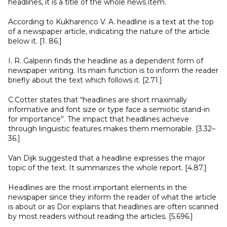
headlines, it is a title of the whole news item.
According to Kukharenco V. A. headline is a text at the top
of a newspaper article, indicating the nature of the article
below it. [1. 86.]
I. R. Galperin finds the headline as a dependent form of
newspaper writing. Its main function is to inform the reader
briefly about the text which follows it. [2.71.]
C.Cotter states that “headlines are short maximally
informative and font size or type face a semiotic stand-in
for importance”. The impact that headlines achieve
through linguistic features makes them memorable. [3.32–
36.]
Van Dijk suggested that a headline expresses the major
topic of the text. It summarizes the whole report. [4.87.]
Headlines are the most important elements in the
newspaper since they inform the reader of what the article
is about or as Dor explains that headlines are often scanned
by most readers without reading the articles. [5.696.]