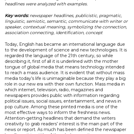
headlines were analyzed with examples.
Key words:
newspaper headlines, publicistic, pragmatic,
linguistic, semiotic, semantic, communicate with writer or
speaker, contextual meaning, symbolizing the connection,
association connecting, identification, concept
Today, English has became an international language due
to the development of science and new technologies. It is
regarded the language of the 21th century, so while
describing it, first of all it is underlined with the mother
tongue of global media that means technology intended
to reach a mass audience. It is evident that without mass
media today’s life is unimaginable because they play a big
role in our new era with their own function. Mass media in
which internet, television, radio, magazines and
newspapers provides public with information regarding
political issues, social issues, entertainment, and news in
pop culture. Among these printed media is one of the
most effective ways to inform the freshness news.
Attention-getting headlines that demand the writers
creativity to grab readers’ interest is the main part of the
news or report. As much has been defined the newspaper