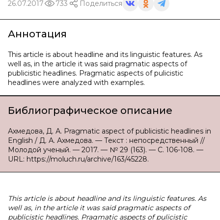
26.07.2017
733
Поделиться
Аннотация
This article is about headline and its linguistic features. As
well as, in the article it was said pragmatic aspects of
publicistic headlines. Pragmatic aspects of pulicistic
headlines were analyzed with examples.
Библиографическое описание
Ахмедова, Д. А. Pragmatic aspect of publicistic headlines in
English / Д. А. Ахмедова. — Текст : непосредственный //
Молодой ученый. — 2017. — № 29 (163). — С. 106-108. —
URL: https://moluch.ru/archive/163/45228.
This article is about headline and its linguistic features. As
well as, in the article it was said pragmatic aspects of
publicistic headlines. Pragmatic aspects of pulicistic