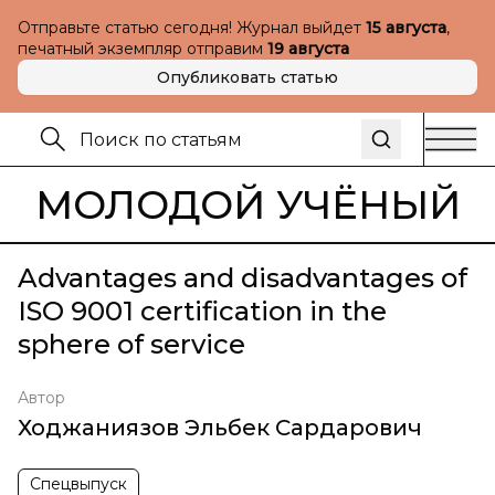
Отправьте статью сегодня! Журнал выйдет
15 августа
,
печатный экземпляр отправим
19 августа
Опубликовать статью
МОЛОДОЙ УЧЁНЫЙ
Advantages and disadvantages of
ISO 9001 certification in the
sphere of service
Автор
Ходжаниязов Эльбек Сардарович
Спецвыпуск