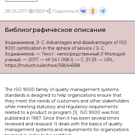
28.06.2017
3859
Поделиться
Библиографическое описание
Ходжаниязов, Э. С. Advantages and disadvantages of ISO
9001 certification in the sphere of service / Э. С.
Ходжаниязов. — Текст : непосредственный // Молодой
ученый. — 2017. — № 24.1 (158.1). — С. 31-33. — URL:
https://moluch.ru/archive/158/44588.
The ISO 9000 family of quality management systems
standards is designed to help organizations ensure that
they meet the needs of customers and other stakeholders
while meeting statutory and regulatory requirements
related to a product or program [1]. ISO 9000 was first
published in 1987. Since then it has been several times
reviewed and reissued. It deals with the basics of quality
management systems and requirements for organizations