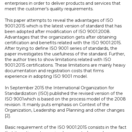
enterprises in order to deliver products and services that
meet the customer’s quality requirements.
This paper attempts to reveal the advantages of ISO
9001:2015 which is the latest version of standard that has
been adopted after modification of ISO 9001:2008.
Advantages that the organization gets after obtaining
certification and benefits related with the ISO 9001:2015.
After trying to define ISO 9001 series of standards, the
paper investigates the usefulness of the standard. Further,
the author tries to show limitations related with ISO
9001:2015 certifications. These limitations are mainly heavy
documentation and registration costs that firms
experience in adopting ISO 9001 model.
In September 2015 the International Organization for
Standardization (ISO) published the revised version of the
ISO 9001which is based on the process model of the 2008
revision. It mainly puts emphasis on Context of the
Organization, Leadership and Planning and other changes
[2].
Basic requirement of the ISO 9001:2015 consists in the fact