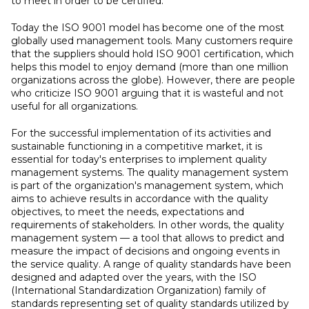
to meet in order to be certified.
Today the ISO 9001 model has become one of the most
globally used management tools. Many customers require
that the suppliers should hold ISO 9001 certification, which
helps this model to enjoy demand (more than one million
organizations across the globe). However, there are people
who criticize ISO 9001 arguing that it is wasteful and not
useful for all organizations.
For the successful implementation of its activities and
sustainable functioning in a competitive market, it is
essential for today's enterprises to implement quality
management systems. The quality management system
is part of the organization's management system, which
aims to achieve results in accordance with the quality
objectives, to meet the needs, expectations and
requirements of stakeholders. In other words, the quality
management system — a tool that allows to predict and
measure the impact of decisions and ongoing events in
the service quality. A range of quality standards have been
designed and adapted over the years, with the ISO
(International Standardization Organization) family of
standards representing set of quality standards utilized by