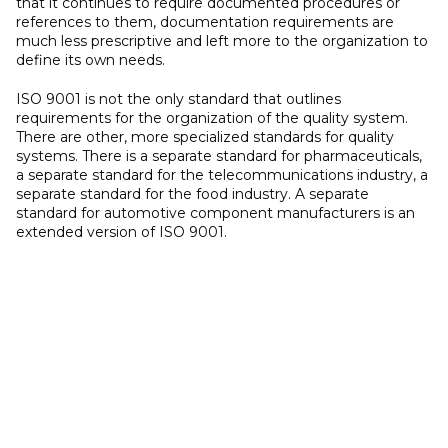
that it continues to require documented procedures or
references to them, documentation requirements are
much less prescriptive and left more to the organization to
define its own needs.
ISO 9001 is not the only standard that outlines
requirements for the organization of the quality system.
There are other, more specialized standards for quality
systems. There is a separate standard for pharmaceuticals,
a separate standard for the telecommunications industry, a
separate standard for the food industry. A separate
standard for automotive component manufacturers is an
extended version of ISO 9001.