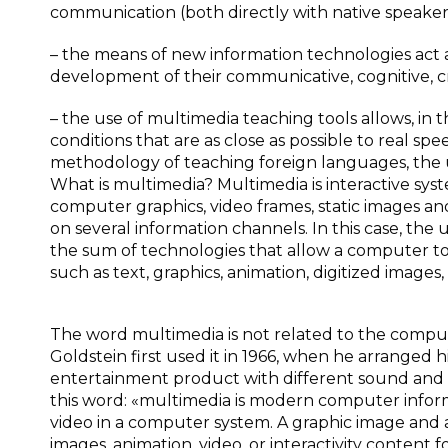
communication (both directly with native speaker
– the means of new information technologies act a
development of their communicative, cognitive, cre
– the use of multimedia teaching tools allows, in
conditions that are as close as possible to real 
methodology of teaching foreign languages, the us
What is multimedia? Multimedia is interactive sy
computer graphics, video frames, static images an
on several information channels. In this case, the u
the sum of technologies that allow a computer to 
such as text, graphics, animation, digitized images,
The word multimedia is not related to the compu
Goldstein first used it in 1966, when he arranged 
entertainment product with different sound and vi
this word: «multimedia is modern computer infor
video in a computer system. A graphic image and an
images, animation, video, or interactivity content 