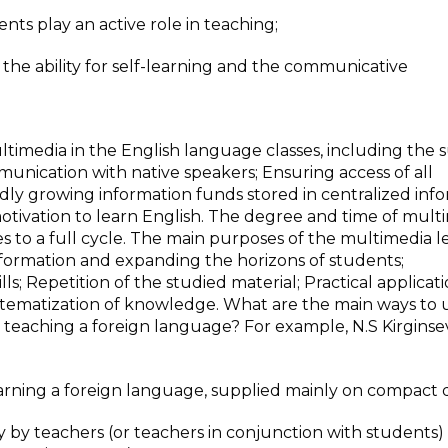
ents play an active role in teaching;
the ability for self-learning and the communicative
ltimedia in the English language classes, including the 
mmunication with native speakers; Ensuring access of all
idly growing information funds stored in centralized inf
otivation to learn English. The degree and time of mult
s to a full cycle. The main purposes of the multimedia l
nformation and expanding the horizons of students;
lls; Repetition of the studied material; Practical applicati
ystematization of knowledge. What are the main ways to 
n teaching a foreign language? For example, N.S Kirginse
arning a foreign language, supplied mainly on compact d
y by teachers (or teachers in conjunction with students) 