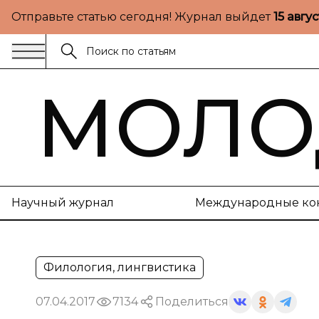
Отправьте статью сегодня! Журнал выйдет
15 авгу
МОЛО
Научный журнал
Международные ко
Филология, лингвистика
07.04.2017
7134
Поделиться