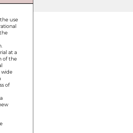
 the use
rational
 the
n.
ial at a
n of the
al
d wide
n
ss of
 a
 new
he