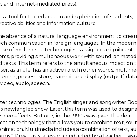
s and Internet-mediated press);
s a tool for the education and upbringing of students, 
ative abilities and information culture;
 the absence of a natural language environment, to creat
speech communication in foreign languages. In the modern
e of multimedia technologies is assigned a significant r
stems, providing simultaneous work with sound, animated
d texts. This term refers to the simultaneous impact on 
ser, as a rule, has an active role. In other words, multimed
enter, process, store, transmit and display (output) data
 video, audio, speech.
ter technologies. The English singer and songwriter Bo
his newfangled show. Later, this term was used to design
deo effects. But only in the 1990s was given the definit
mation technology that allows you to combine text, sou
imation. Multimedia includes a combination of text, audi
forms ". Previously, a lesson conducted by a teacher it was