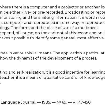
here there is a computer and a projector or another lo
n be either «live» or pre-recorded. Broadcasting or reco
for storing and transmitting information. It is worth not
r's computer and reproduced in some way, or reproduc
ology. The forms and the place of use of a multimedia
n depend, of course, on the content of this lesson and on 
akes it possible to identify some general, most effective
ate in various visual means. The application is particular
 show the dynamics of the development of a process.
g and self-realization, it is a good incentive for learning; 
teacher, it is a means of qualitative control of knowledge
.
Language Journal. — 1985. — № 69. — P. 147–150.