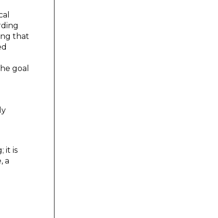
cal
rding
ing that
ed
the goal
ly
it is
, a