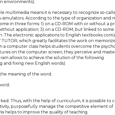
gn environments);
ble multimedia means it is necessary to recognize so-call
s-simulators. According to the type of organization and
come in three forms: 1) on a CD-ROM with or without a p
 without application; 3) on a CD-ROM, but linked to some
on. The electronic applications to English textbooks conta
TUTOR, which greatly facilitates the work on memoriz
n a computer class helps students overcome the psycho
ictures on the computer screen, they perceive and mast
ram allows to achieve the solution of the following
g and fixing new English words):
g the meaning of the word;
word;
rked. Thus, with the help of curriculum, it is possible to
ctivity, purposefully manage the competitive element of
this helps to improve the quality of teaching.