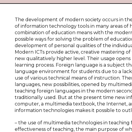
The development of modern society occurs in the 
of information technology tools in many areas of hu
combination of education means with the modern 
possible ways for solving the problem of educatio
development of personal qualities of the individual
Modern ICTs provide active, creative mastering of 
new qualitatively higher level. Their usage open
learning process. Foreign language is a subject that,
language environment for students due to a lack
use of various technical means of instruction. There
languages, new possibilities, opened by multimedia
teaching foreign languages in the modern seconda
traditionally used. But at the present time new 
computer, a multimedia textbook, the Internet, a
information technologies makes it possible to outl
– the use of multimedia technologies in teaching 
effectiveness of teaching, the main purpose of whi