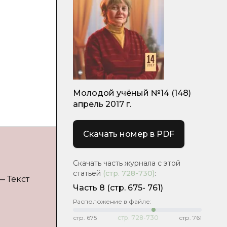
Молодой учёный №14 (148)
апрель 2017 г.
Скачать номер в PDF
Скачать часть журнала с этой
статьей
(стр.
728-730
)
:
 — Текст
Часть 8
(cтр. 675- 761)
Расположение в файле:
стр.
675
стр.
728-730
стр.
761