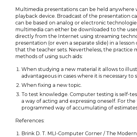
Multimedia presentations can be held anywhere w
playback device. Broadcast of the presentation ca
can be based on analog or electronic technologies 
multimedia can either be downloaded to the use
directly from the Internet using streaming techn
presentation (or even a separate slide) in a lesso
that the teacher sets. Nevertheless, the practice m
methods of using such aids:
When studying a new material it allows to illustr
advantageous in cases where it is necessary to
When fixing a new topic.
To test knowledge. Computer testing is self-testin
a way of acting and expressing oneself. For the 
programmed way of accumulating of estimates
References:
Brink D. T. MLI-Computer Corner / The Modern 