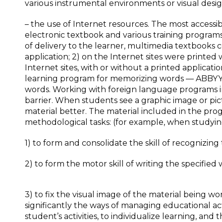
various instrumental environments or visual desi
– the use of Internet resources. The most accessi
electronic textbook and various training program
of delivery to the learner, multimedia textbooks 
application; 2) on the Internet sites were printed
Internet sites, with or without a printed applicati
learning program for memorizing words — ABBYY 
words. Working with foreign language programs i
barrier. When students see a graphic image or p
material better. The material included in the prog
methodological tasks: (for example, when studyin
1) to form and consolidate the skill of recognizin
2) to form the motor skill of writing the specified 
3) to fix the visual image of the material being wo
significantly the ways of managing educational a
student’s activities, to individualize learning, and 