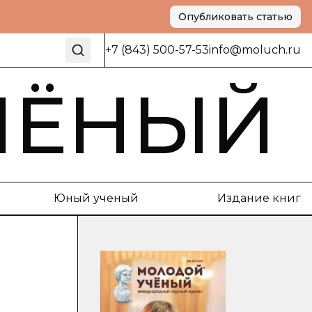
Опубликовать статью
+7 (843) 500-57-53
info@moluch.ru
ЧЁНЫЙ
Юный ученый
Издание книг