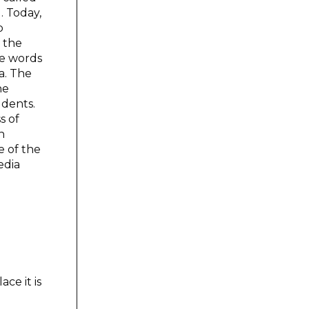
. Today,
b
r the
he words
a. The
he
udents.
s of
n
e of the
edia
ce it is