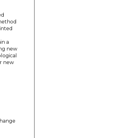
ed
 method
rinted
in a
ing new
logical
er new
 change