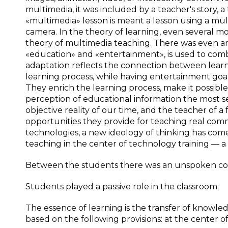
multimedia, it was included by a teacher's story, a 
«multimedia» lesson is meant a lesson using a mult
camera. In the theory of learning, even several mo
theory of multimedia teaching. There was even 
«education» and «entertainment», is used to com
adaptation reflects the connection between learn
learning process, while having entertainment goa
They enrich the learning process, make it possible
perception of educational information the most 
objective reality of our time, and the teacher of 
opportunities they provide for teaching real com
technologies, a new ideology of thinking has come
teaching in the center of technology training — a
Between the students there was an unspoken co
Students played a passive role in the classroom;
The essence of learning is the transfer of knowled
based on the following provisions: at the center o