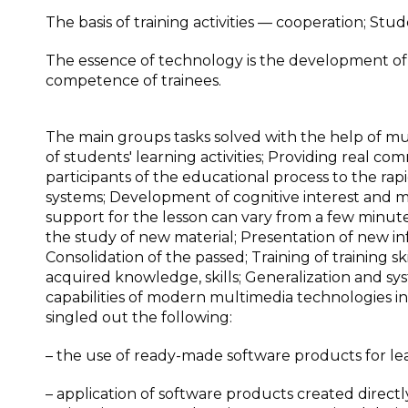
The basis of training activities — cooperation; Stud
The essence of technology is the development of 
competence of trainees.
The main groups tasks solved with the help of mu
of students' learning activities; Providing real co
participants of the educational process to the rap
systems; Development of cognitive interest and m
support for the lesson can vary from a few minute
the study of new material; Presentation of new i
Consolidation of the passed; Training of training ski
acquired knowledge, skills; Generalization and s
capabilities of modern multimedia technologies i
singled out the following:
– the use of ready-made software products for le
– application of software products created directl