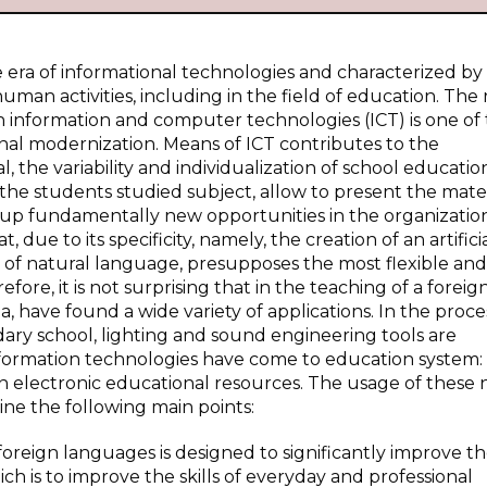
era of informational technologies and characterized by
man activities, including in the field of education. The 
information and computer technologies (ICT) is one of
nal modernization. Means of ICT contributes to the
, the variability and individualization of school educatio
the students studied subject, allow to present the mater
s up fundamentally new opportunities in the organizatio
 due to its specificity, namely, the creation of an artifici
 of natural language, presupposes the most flexible an
fore, it is not surprising that in the teaching of a foreig
, have found a wide variety of applications. In the proce
ry school, lighting and sound engineering tools are
information technologies have come to education system:
n electronic educational resources. The usage of these
ine the following main points:
foreign languages is designed to significantly improve t
ch is to improve the skills of everyday and professional