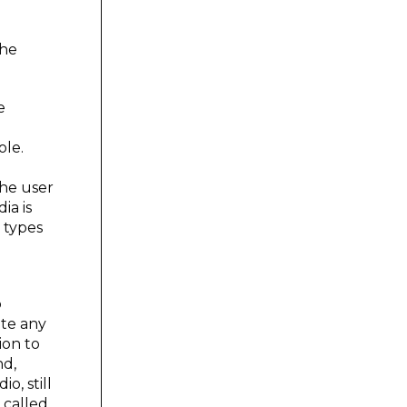
the
e
ole.
the user
ia is
 types
b
ate any
ion to
nd,
o, still
 called