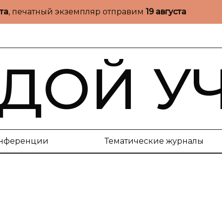
ста
, печатный экземпляр отправим
19 августа
ДОЙ У
нференции
Тематические журналы