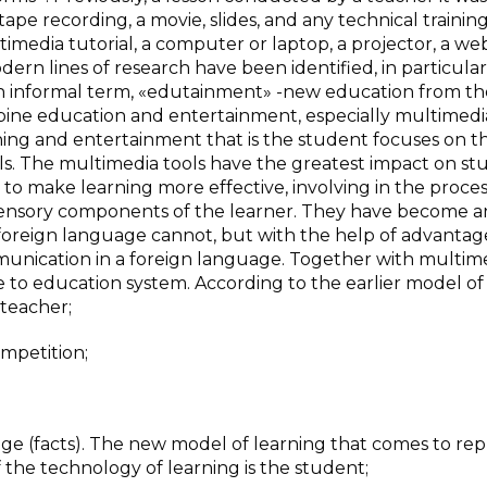
tape recording, a movie, slides, and any technical training
imedia tutorial, a computer or laptop, a projector, a we
dern lines of research have been identified, in particula
an informal term, «edutainment» -new education from t
bine education and entertainment, especially multimedi
ing and entertainment that is the student focuses on t
ls. The multimedia tools have the greatest impact on st
 to make learning more effective, involving in the proces
sensory components of the learner. They have become a
a foreign language cannot, but with the help of advantag
munication in a foreign language. Together with multim
 to education system. According to the earlier model of
 teacher;
mpetition;
ge (facts). The new model of learning that comes to repla
f the technology of learning is the student;