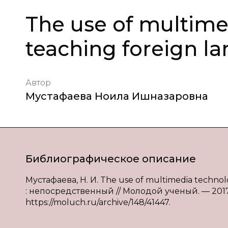
The use of multime
teaching foreign l
Автор
Мустафаева Ноила Ишназаровна
Библиографическое описание
Мустафаева, Н. И. The use of multimedia technolo
: непосредственный // Молодой ученый. — 2017. 
https://moluch.ru/archive/148/41447.