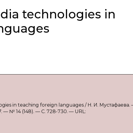
dia technologies in
anguages
gies in teaching foreign languages / Н. И. Мустафаева.
— № 14 (148). — С. 728-730. — URL: