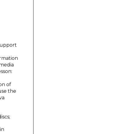
support
ormation
imedia
esson:
on of
use the
va
iscs;
in